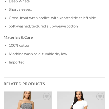
Deep V-neck
Short sleeves.
Cross-front wrap bodice, with knotted tie at left side.
Soft-washed, textured slub-weave cotton
Materials & Care
100% cotton
Machine wash cold, tumble dry low.
Imported.
RELATED PRODUCTS
Add to
Add to
Wishlist
Wishlist