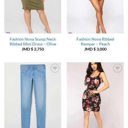
Fashion Nova Scoop Neck
Fashion Nova Ribbed
Ribbed Mini Dress – Olive
Romper – Peach
JMD $
2,750
JMD $
3,000
Add to
Add to
Wishlist
Wishlist