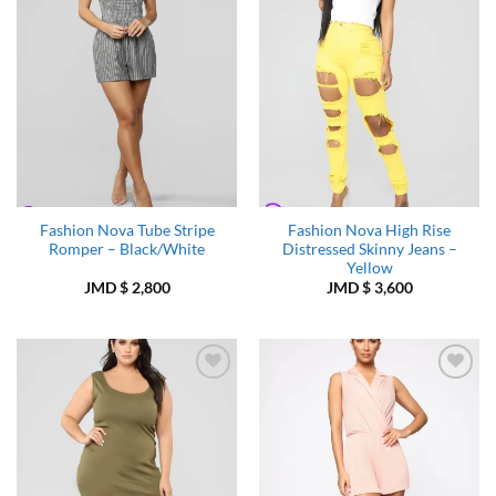
Fashion Nova Tube Stripe
Fashion Nova High Rise
Romper – Black/White
Distressed Skinny Jeans –
Yellow
JMD $
2,800
JMD $
3,600
Add to
Add to
Wishlist
Wishlist