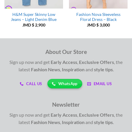
H&M Super Skinny Low
Fashion Nova Sleeveless
Jeans – Light Denim Blue
Floral Dress – Black
JMD $
2,900
JMD $
3,000
About Our Store
Sign up now and get
Early Access
,
Exclusive Offers
, the
latest
Fashion News
,
Inspiration
and
style tips
.
WhatsApp
CALL US
EMAIL US
Newsletter
Sign up now and get
Early Access
,
Exclusive Offers
, the
latest
Fashion News
,
Inspiration
and
style tips
.