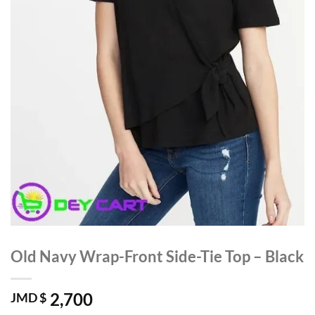
Old Navy Wrap-Front Side-Tie Top – Black
2,700
JMD $