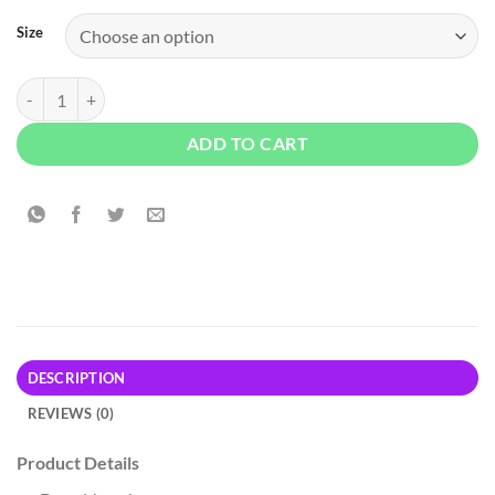
Size
Old Navy Wrap-Front Side-Tie Top - Black quantity
ADD TO CART
DESCRIPTION
REVIEWS (0)
Product Details