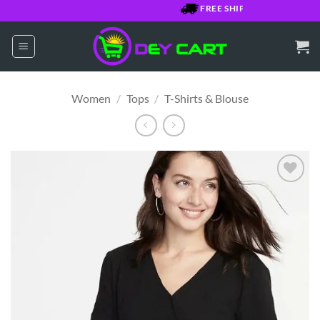
Skip
FREE SHIPPING OVER $7500 J
to
content
Women
/
Tops
/
T-Shirts & Blouse
Add to
Wishlist