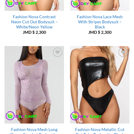
Fashion Nova Contrast
Fashion Nova Lace Mesh
Neon Cut Out Bodysuit –
With Stripes Bodysuit –
White/Neon Yellow
Black
JMD $
2,300
JMD $
2,300
Add to
Add to
Wishlist
Wishlist
Fashion Nova Mesh Long
Fashion Nova Metallic Cut