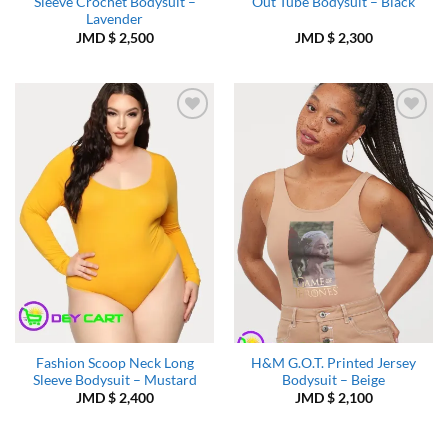
Sleeve Crochet Bodysuit –
Out Tube Bodysuit – Black
Lavender
JMD $
2,500
JMD $
2,300
Add to
Add to
Wishlist
Wishlist
Fashion Scoop Neck Long
H&M G.O.T. Printed Jersey
Sleeve Bodysuit – Mustard
Bodysuit – Beige
JMD $
2,400
JMD $
2,100