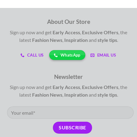
About Our Store
Sign up now and get
Early Access
,
Exclusive Offers
, the
latest
Fashion News
,
Inspiration
and
style tips
.
WhatsApp
CALL US
EMAIL US
Newsletter
Sign up now and get
Early Access
,
Exclusive Offers
, the
latest
Fashion News
,
Inspiration
and
style tips
.