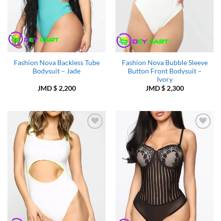
Fashion Nova Backless Tube
Fashion Nova Bubble Sleeve
Bodysuit – Jade
Button Front Bodysuit –
Ivory
JMD $
2,200
JMD $
2,300
Add to
Add to
Wishlist
Wishlist