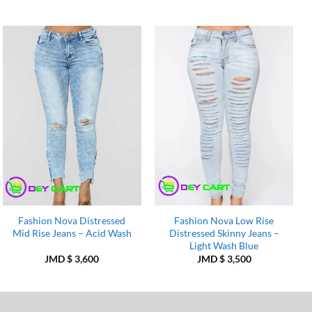
Add to
Add to
Wishlist
Wishlist
Fashion Nova Distressed
Fashion Nova Low Rise
Mid Rise Jeans – Acid Wash
Distressed Skinny Jeans –
Light Wash Blue
JMD $
3,600
JMD $
3,500