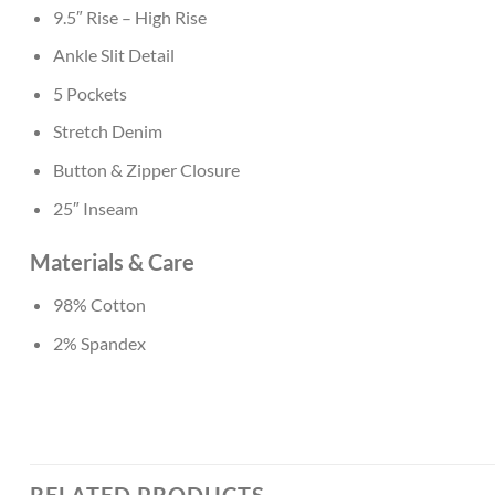
9.5″ Rise – High Rise
Ankle Slit Detail
5 Pockets
Stretch Denim
Button & Zipper Closure
25″ Inseam
Materials & Care
98% Cotton
2% Spandex
RELATED PRODUCTS