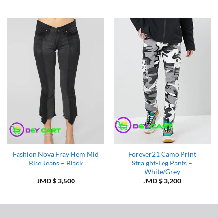
Add to
Add to
Wishlist
Wishlist
Fashion Nova Fray Hem Mid
Forever21 Camo Print
Rise Jeans – Black
Straight-Leg Pants –
White/Grey
JMD $
3,500
JMD $
3,200