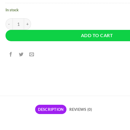
In stock
Fashion Nova High Rise Ankle Jeans - Neon Pink quantity
ADD TO CART
DESCRIPTION
REVIEWS (0)