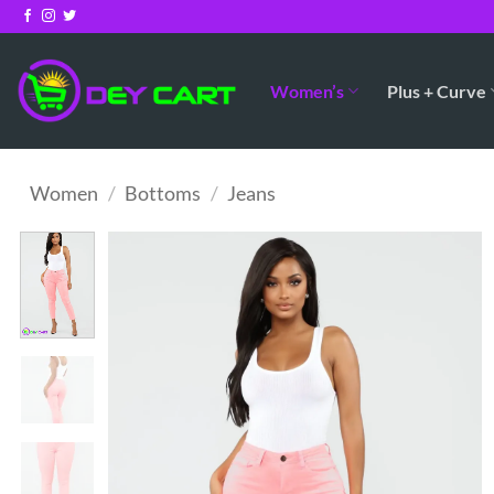
Skip
to
content
Women’s
Plus + Curve
Women
/
Bottoms
/
Jeans
Add to
Wishlist