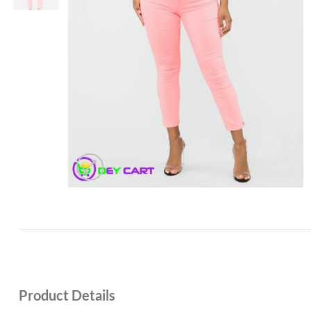
Product Details