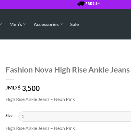
FREE SHIPPING OVER $7500 J
Men’s
Accessories
Sale
Fashion Nova High Rise Ankle Jeans
3,500
JMD $
High Rise Ankle Jeans – Neon Pink
Size
High Rise Ankle Jeans – Neon Pink