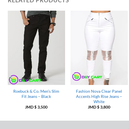
Add to
Add to
Wishlist
Wishlist
Roebuck & Co. Men’s Slim
Fashion Nova Clear Panel
Fit Jeans – Black
Accents High Rise Jeans –
White
JMD $
3,500
JMD $
3,800