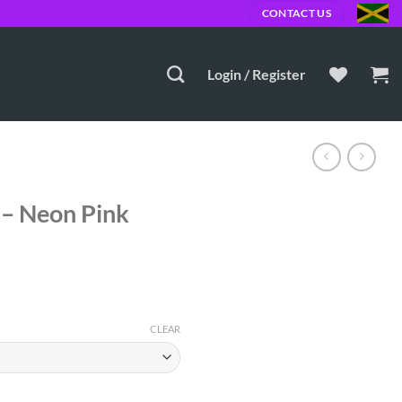
MD
CONTACT US
Login / Register
 – Neon Pink
CLEAR