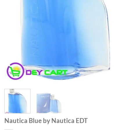
Nautica Blue by Nautica EDT