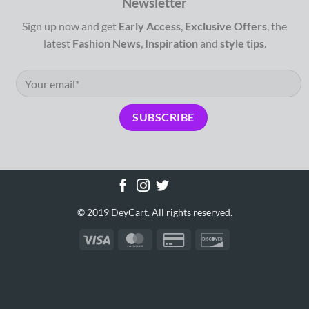
Newsletter
Sign up now and get
Early Access
,
Exclusive Offers
, the
latest
Fashion News
,
Inspiration
and
style tips
.
© 2019 DeyCart. All rights reserved.
Visa
MasterCard
Credit
Discover
Card
2