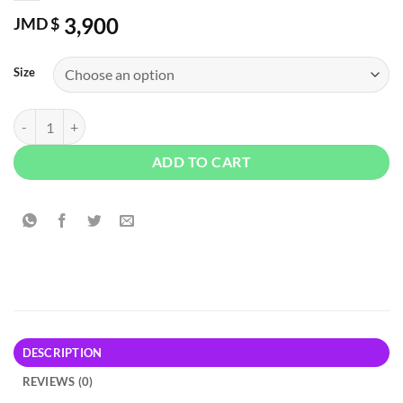
3,900
JMD $
Size
Nautica Blue by Nautica EDT quantity
ADD TO CART
DESCRIPTION
REVIEWS (0)