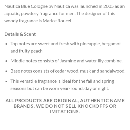
Nautica Blue Cologne by Nautica was launched in 2005 as an
aquatic, powdery fragrance for men. The designer of this
woody fragrance is Marice Roucel.
Details & Scent
Top notes are sweet and fresh with pineapple, bergamot
and fruity peach
Middle notes consists of Jasmine and water lily combine.
Base notes
consists of cedar wood, musk and sandalwood.
This versatile fragrance is ideal for the fall and spring
seasons but can be worn year-round, day or night.
ALL PRODUCTS ARE ORIGINAL, AUTHENTIC NAME
BRANDS. WE DO NOT SELL KNOCKOFFS OR
IMITATIONS.