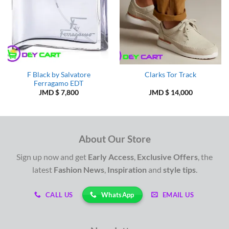
F Black by Salvatore
Clarks Tor Track
Ferragamo EDT
JMD $
7,800
JMD $
14,000
About Our Store
Sign up now and get
Early Access
,
Exclusive Offers
, the
latest
Fashion News
,
Inspiration
and
style tips
.
WhatsApp
CALL US
EMAIL US