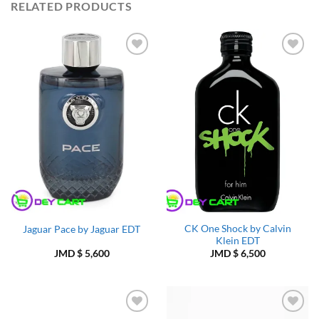
RELATED PRODUCTS
Add to
Add to
Wishlist
Wishlist
CK One Shock by Calvin
Jaguar Pace by Jaguar EDT
Klein EDT
JMD $
5,600
JMD $
6,500