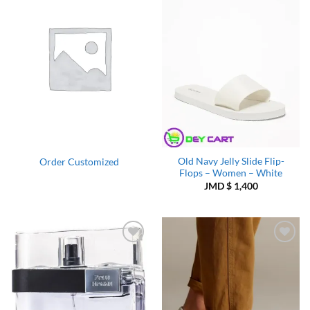
Add to
Add to
Wishlist
Wishlist
Old Navy Jelly Slide Flip-
Order Customized
Flops – Women – White
JMD $
1,400
Add to
Add to
Wishlist
Wishlist