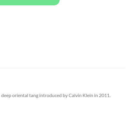
nd deep oriental tang introduced by Calvin Klein in 2011.