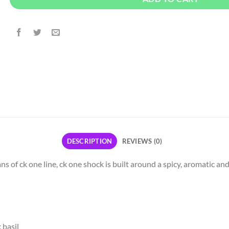
DESCRIPTION
REVIEWS (0)
ns of ck one line, ck one shock is built around a spicy, aromatic a
 basil