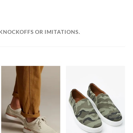
 KNOCKOFFS OR IMITATIONS.
Add to
Add to
Wishlist
Wishlist