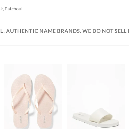
k, Patchouli
L, AUTHENTIC NAME BRANDS. WE DO NOT SELL
Add to
Add to
Wishlist
Wishlist