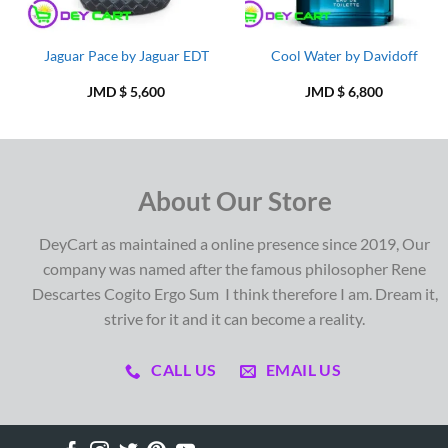
Jaguar Pace by Jaguar EDT
Cool Water by Davidoff
JMD $
5,600
JMD $
6,800
About Our Store
DeyCart as maintained a online presence since 2019, Our
company was named after the famous philosopher Rene
Descartes Cogito Ergo Sum I think therefore I am. Dream it,
strive for it and it can become a reality.
CALL US
EMAIL US