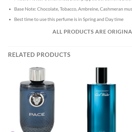
Base Note: Chocolate, Tobacco, Ambreine, Cashmeran mus
Best time to use this perfume is in Spring and Day time
ALL PRODUCTS ARE ORIGINA
RELATED PRODUCTS
Add to
Add to
Wishlist
Wishlist