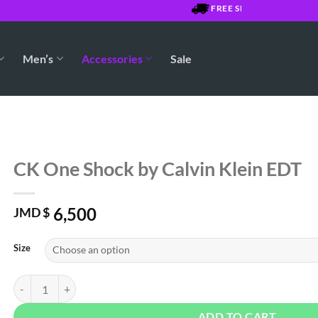
FREE SHIPPING OVER $7500
Men’s
Accessories
Sale
CK One Shock by Calvin Klein EDT
6,500
JMD $
Size
CK One Shock by Calvin Klein EDT quantity
ADD TO CART