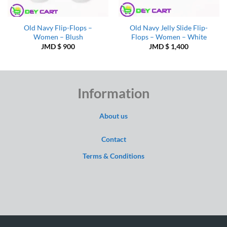
Old Navy Flip-Flops –
Old Navy Jelly Slide Flip-
Women – Blush
Flops – Women – White
JMD $
900
JMD $
1,400
Information
About us
Contact
Terms & Conditions