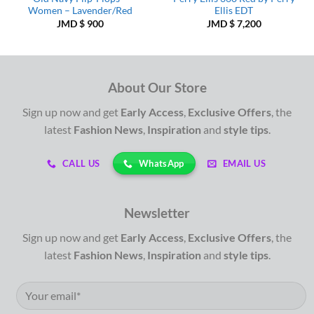
Women – Lavender/Red
Ellis EDT
JMD $
900
JMD $
7,200
About Our Store
Sign up now and get
Early Access
,
Exclusive Offers
, the
latest
Fashion News
,
Inspiration
and
style tips
.
WhatsApp
CALL US
EMAIL US
Newsletter
Sign up now and get
Early Access
,
Exclusive Offers
, the
latest
Fashion News
,
Inspiration
and
style tips
.