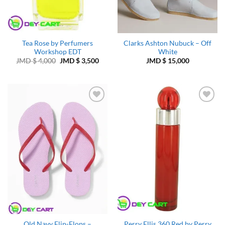
Tea Rose by Perfumers
Clarks Ashton Nubuck – Off
Workshop EDT
White
Original
Current
JMD $
4,000
JMD $
3,500
JMD $
15,000
price
price
was:
is:
JMD
JMD
$ 4,000.
$ 3,500.
Add to
Add to
Wishlist
Wishlist
Old Navy Flip-Flops –
Perry Ellis 360 Red by Perry