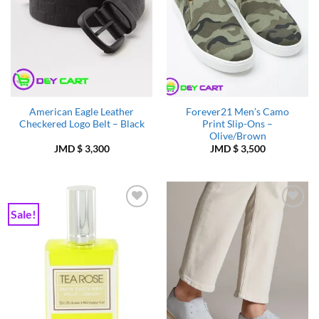
American Eagle Leather
Forever21 Men’s Camo
Checkered Logo Belt – Black
Print Slip-Ons –
Olive/Brown
JMD $
3,300
JMD $
3,500
Sale!
Add to
Add to
Wishlist
Wishlist