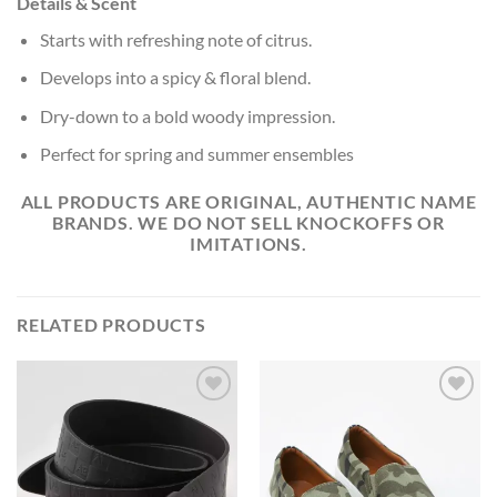
Details & Scent
Starts with refreshing note of citrus.
Develops into a spicy & floral blend.
Dry-down to a bold woody impression.
P
erfect for spring and summer ensembles
ALL PRODUCTS ARE ORIGINAL, AUTHENTIC NAME
BRANDS. WE DO NOT SELL KNOCKOFFS OR
IMITATIONS.
RELATED PRODUCTS
Add to
Add to
Wishlist
Wishlist