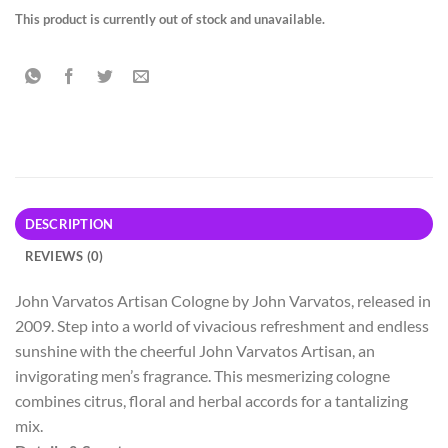
This product is currently out of stock and unavailable.
DESCRIPTION
REVIEWS (0)
John Varvatos Artisan Cologne by John Varvatos, released in
2009. Step into a world of vivacious refreshment and endless
sunshine with the cheerful John Varvatos
Artisan, an
invigorating men’s fragrance. This mesmerizing cologne
combines citrus, floral and herbal accords for a tantalizing
mix.