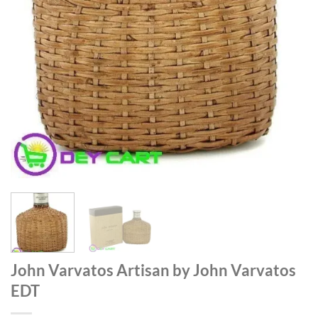
John Varvatos Artisan by John Varvatos
EDT