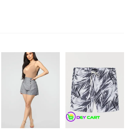
Add to
Add to
Wishlist
Wishlist