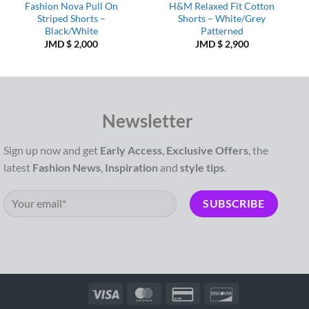
Fashion Nova Pull On
H&M Relaxed Fit Cotton
Striped Shorts –
Shorts – White/Grey
Black/White
Patterned
JMD $
2,000
JMD $
2,900
Newsletter
Sign up now and get
Early Access
,
Exclusive Offers
, the
latest
Fashion News
,
Inspiration
and
style tips
.
Visa
MasterCard
Credit
Discover
Card