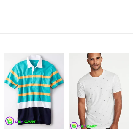
Add to
Add to
Wishlist
Wishlist