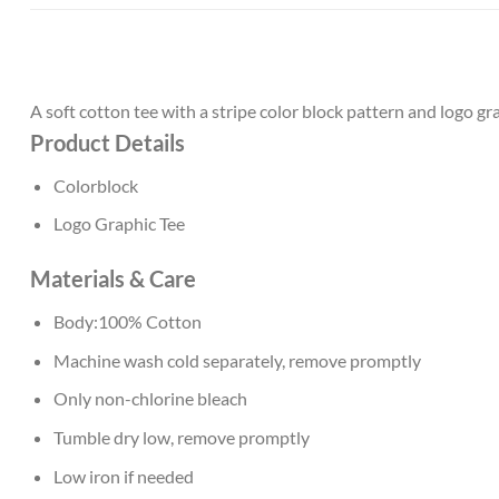
A soft cotton tee with a stripe color block pattern and logo gr
Product Details
Colorblock
Logo Graphic Tee
Materials & Care
Body:100% Cotton
Machine wash cold separately, remove promptly
Only non-chlorine bleach
Tumble dry low, remove promptly
Low iron if needed