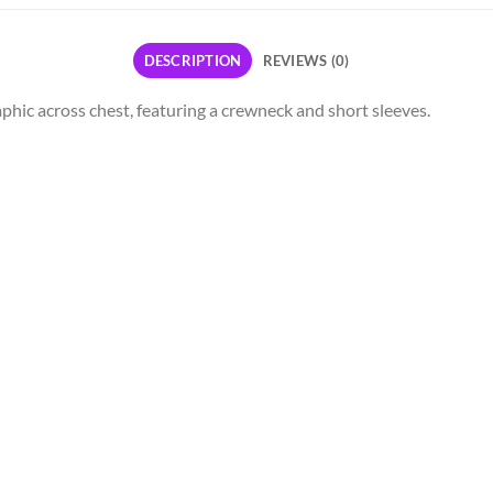
DESCRIPTION
REVIEWS (0)
aphic across chest, featuring a crewneck and short sleeves.