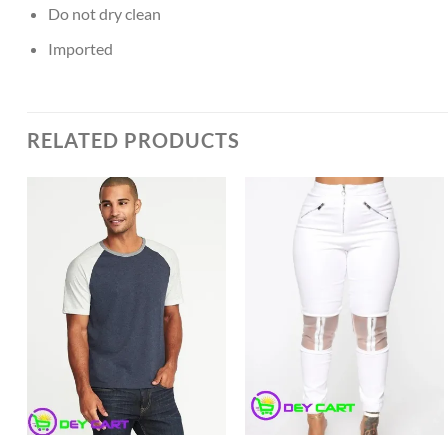
Do not dry clean
Imported
RELATED PRODUCTS
Add to
Add to
Wishlist
Wishlist