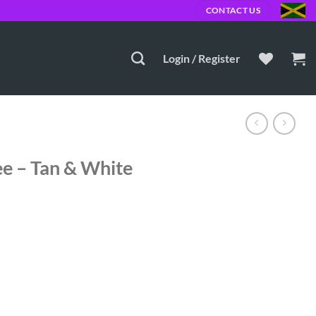
CONTACT US
Login / Register
ee – Tan & White