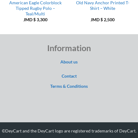
American Eagle Colorblock
Old Navy Anchor Printed T-
Tipped Rugby Polo –
Shirt – White
Teal/Multi
JMD $
3,300
JMD $
2,500
Information
About us
Contact
Terms & Conditions
©DeyCart and the DeyCart logo are registered trademarks of DeyCart.