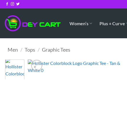
Skip
to
content
Women’s
Plus + Curve
Men
/
Tops
/
Graphic Tees
Add to
Wishlist