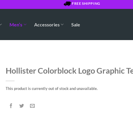
FREE SHIPPING OVER $7500 JMD
Men’s
Accessories
Sale
Hollister Colorblock Logo Graphic T
This product is currently out of stock and unavailable.