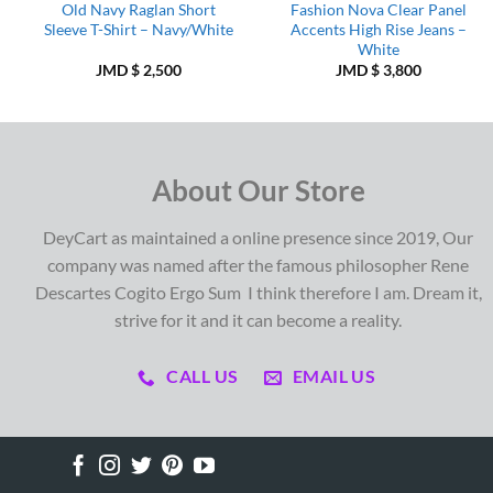
Old Navy Raglan Short
Fashion Nova Clear Panel
Sleeve T-Shirt – Navy/White
Accents High Rise Jeans –
White
JMD $
2,500
JMD $
3,800
About Our Store
DeyCart as maintained a online presence since 2019, Our
company was named after the famous philosopher Rene
Descartes Cogito Ergo Sum I think therefore I am. Dream it,
strive for it and it can become a reality.
CALL US
EMAIL US