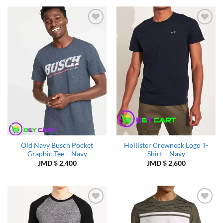
Add to
Add to
Wishlist
Wishlist
Old Navy Busch Pocket
Hollister Crewneck Logo T-
Graphic Tee – Navy
Shirt – Navy
JMD $
2,400
JMD $
2,600
Add to
Add to
Wishlist
Wishlist