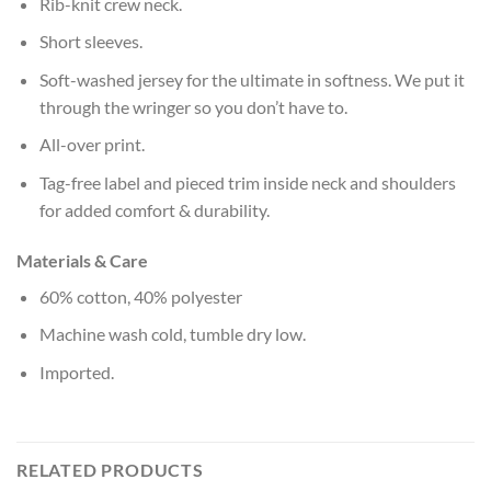
Rib-knit crew neck.
Short sleeves.
Soft-washed jersey for the ultimate in softness. We put it
through the wringer so you don’t have to.
All-over print.
Tag-free label and pieced trim inside neck and shoulders
for added comfort & durability.
Materials & Care
60% cotton, 40% polyester
Machine wash cold, tumble dry low.
Imported.
RELATED PRODUCTS