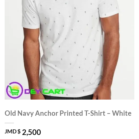
Old Navy Anchor Printed T-Shirt – White
2,500
JMD $