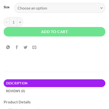
Size
Old Navy Anchor Printed T-Shirt - White quantity
ADD TO CART
DESCRIPTION
REVIEWS (0)
Product Details