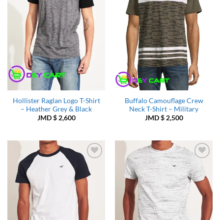
Hollister Raglan Logo T-Shirt
Buffalo Camouflage Crew
– Heather Grey & Black
Neck T-Shirt – Military
JMD $
2,600
JMD $
2,500
Add to
Add to
Wishlist
Wishlist