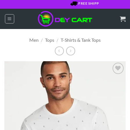
Skip
FREE SHIPPING OVER $7500 JM
to
content
Men
/
Tops
/
T-Shirts & Tank Tops
Add to
Wishlist