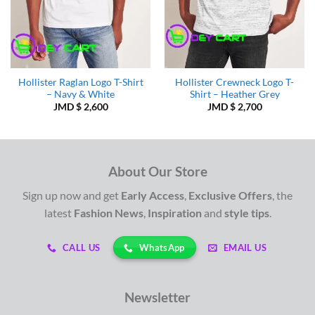
Hollister Raglan Logo T-Shirt
Hollister Crewneck Logo T-
– Navy & White
Shirt – Heather Grey
JMD $
2,600
JMD $
2,700
About Our Store
Sign up now and get
Early Access
,
Exclusive Offers
, the
latest
Fashion News
,
Inspiration
and
style tips
.
WhatsApp
CALL US
EMAIL US
Newsletter