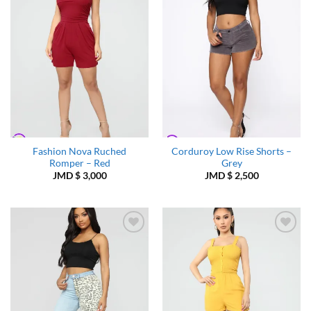
Wishlist
Wishlist
Fashion Nova Ruched
Corduroy Low Rise Shorts –
Romper – Red
Grey
JMD $
3,000
JMD $
2,500
Add to
Add to
Wishlist
Wishlist