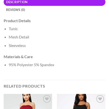
DESCRIPTION
REVIEWS (0)
Product Details
Tunic
Mesh Detail
Sleeveless
Materials & Care
95% Polyester 5% Spandex
RELATED PRODUCTS
Add to
Add to