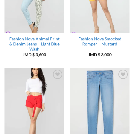
Fashion Nova Animal Print
Fashion Nova Smocked
& Denim Jeans – Light Blue
Romper – Mustard
Wash
JMD $
3,600
JMD $
3,000
Add to
Add to
Wishlist
Wishlist