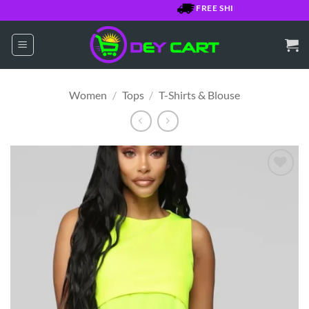
Skip
FREE SHIPPING OVER $7500 
to
content
Women
/
Tops
/
T-Shirts & Blouse
Add to
Wishlist