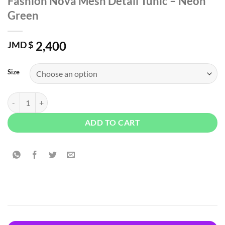
Fashion Nova Mesh Detail Tunic – Neon
Green
2,400
JMD $
Size
Fashion Nova Mesh Detail Tunic - Neon Green quantity
ADD TO CART