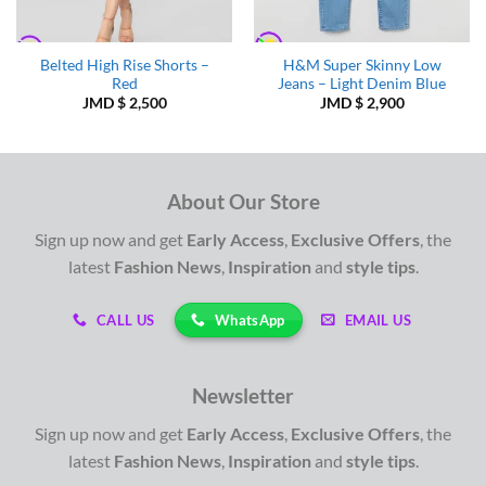
Belted High Rise Shorts –
H&M Super Skinny Low
Red
Jeans – Light Denim Blue
JMD $
2,500
JMD $
2,900
About Our Store
Sign up now and get
Early Access
,
Exclusive Offers
, the
latest
Fashion News
,
Inspiration
and
style tips
.
WhatsApp
CALL US
EMAIL US
Newsletter
Sign up now and get
Early Access
,
Exclusive Offers
, the
latest
Fashion News
,
Inspiration
and
style tips
.