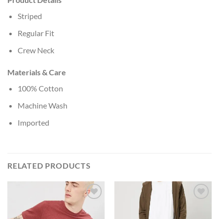
Striped
Regular Fit
Crew Neck
Materials & Care
100% Cotton
Machine Wash
Imported
RELATED PRODUCTS
Add to
Add to
Wishlist
Wishlist