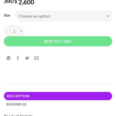
2,600
JMD $
Size
Disney Pinocchio No Strings Graphic Tee - Black quantity
ADD TO CART
DESCRIPTION
REVIEWS (0)
Product Details