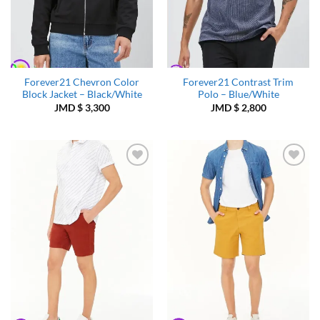
Forever21 Chevron Color
Forever21 Contrast Trim
Block Jacket – Black/White
Polo – Blue/White
JMD $
3,300
JMD $
2,800
Add to
Add to
Wishlist
Wishlist