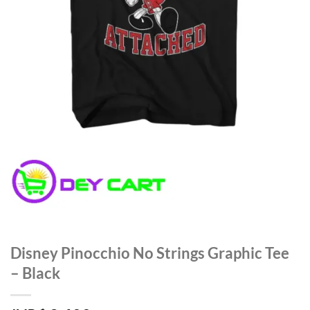
Disney Pinocchio No Strings Graphic Tee
– Black