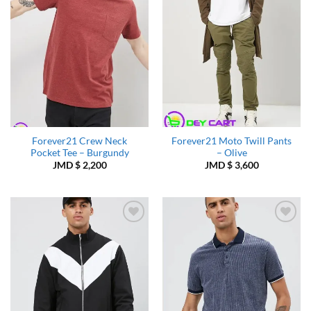
Forever21 Crew Neck
Forever21 Moto Twill Pants
Pocket Tee – Burgundy
– Olive
JMD $
2,200
JMD $
3,600
Add to
Add to
Wishlist
Wishlist