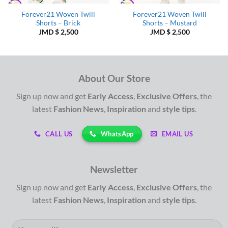
Forever21 Woven Twill
Forever21 Woven Twill
Shorts – Brick
Shorts – Mustard
JMD $
2,500
JMD $
2,500
About Our Store
Sign up now and get
Early Access
,
Exclusive Offers
, the
latest
Fashion News
,
Inspiration
and
style tips
.
WhatsApp
CALL US
EMAIL US
Newsletter
Sign up now and get
Early Access
,
Exclusive Offers
, the
latest
Fashion News
,
Inspiration
and
style tips
.