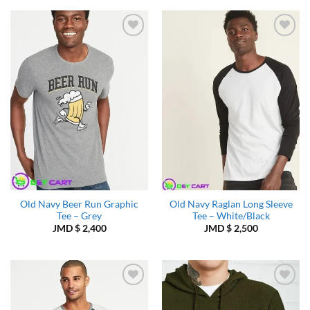
Add to
Add to
Wishlist
Wishlist
Old Navy Beer Run Graphic
Old Navy Raglan Long Sleeve
Tee – Grey
Tee – White/Black
JMD $
2,400
JMD $
2,500
Add to
Add to
Wishlist
Wishlist