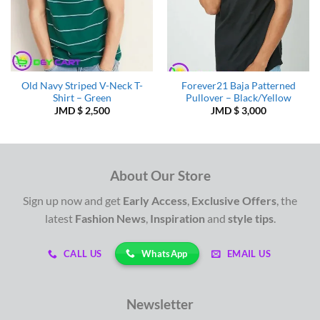
Old Navy Striped V-Neck T-
Forever21 Baja Patterned
Shirt – Green
Pullover – Black/Yellow
JMD $
2,500
JMD $
3,000
About Our Store
Sign up now and get
Early Access
,
Exclusive Offers
, the
latest
Fashion News
,
Inspiration
and
style tips
.
WhatsApp
CALL US
EMAIL US
Newsletter