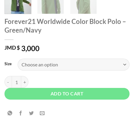
Forever21 Worldwide Color Block Polo –
Green/Navy
3,000
JMD $
Size
Forever21 Worldwide Color Block Polo - Green/Navy quantity
ADD TO CART