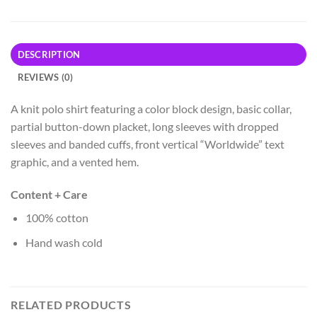
DESCRIPTION
REVIEWS (0)
A knit polo shirt featuring a color block design, basic collar,
partial button-down placket, long sleeves with dropped
sleeves and banded cuffs, front vertical “Worldwide” text
graphic, and a vented hem.
Content + Care
100% cotton
Hand wash cold
RELATED PRODUCTS