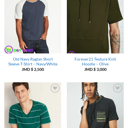
Old Navy Raglan Short
Forever21 Texture Knit
Sleeve T-Shirt – Navy/White
Hoodie – Olive
JMD $
2,500
JMD $
3,000
Add to
Add to
Wishlist
Wishlist