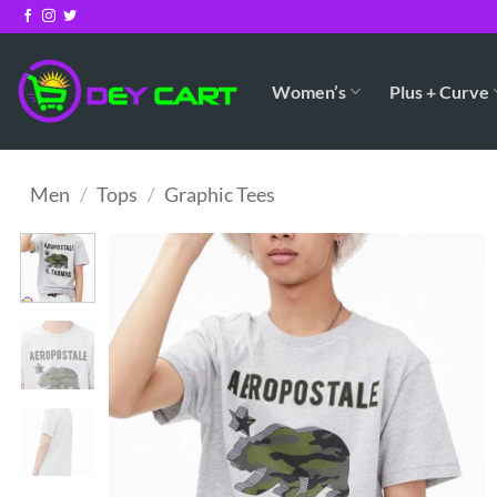
Skip
to
content
Women’s
Plus + Curve
Men
/
Tops
/
Graphic Tees
Add to
Wishlist