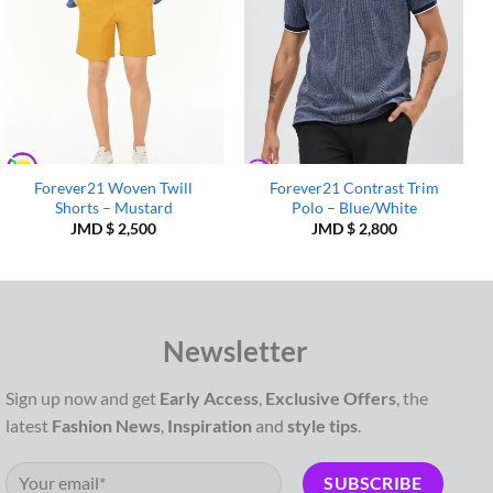
Forever21 Woven Twill
Forever21 Contrast Trim
Shorts – Mustard
Polo – Blue/White
JMD $
2,500
JMD $
2,800
Newsletter
Sign up now and get
Early Access
,
Exclusive Offers
, the
latest
Fashion News
,
Inspiration
and
style tips
.