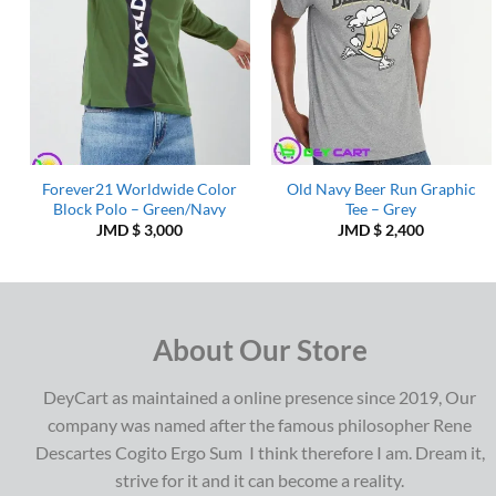
Forever21 Worldwide Color
Old Navy Beer Run Graphic
Block Polo – Green/Navy
Tee – Grey
JMD $
3,000
JMD $
2,400
About Our Store
DeyCart as maintained a online presence since 2019, Our
company was named after the famous philosopher Rene
Descartes Cogito Ergo Sum I think therefore I am. Dream it,
strive for it and it can become a reality.