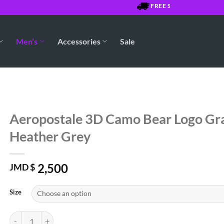
FREE SHIPPING OVER $7500 
Men’s
Accessories
Sale
Aeropostale 3D Camo Bear Logo Gra
Heather Grey
2,500
JMD $
Size
Aeropostale 3D Camo Bear Logo Graphic Tee - Heather Grey quantity