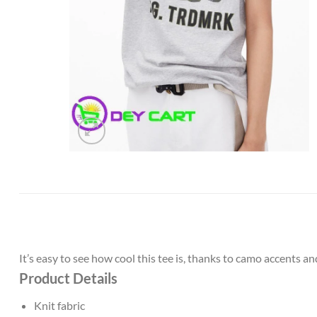
It’s easy to see how cool this tee is, thanks to camo accents and
Product Details
Knit fabric