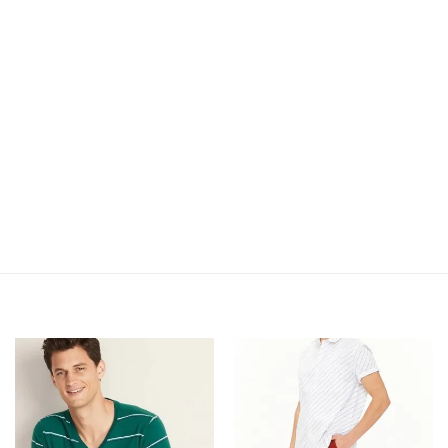
Add to
Add to
Wishlist
Wishlist