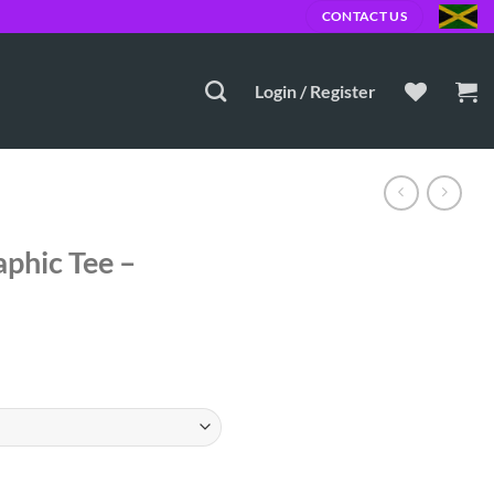
JMD
CONTACT US
Login / Register
phic Tee –