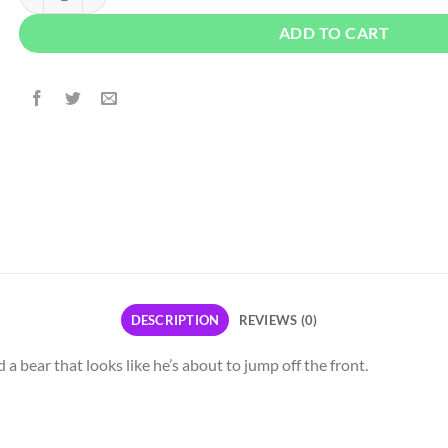
ADD TO CART
DESCRIPTION
REVIEWS (0)
 a bear that looks like he’s about to jump off the front.