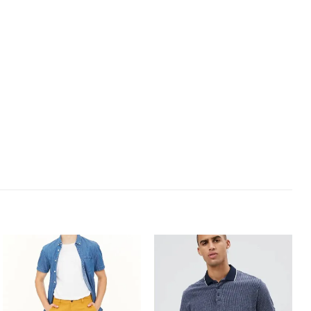
Add to
Add to
Wishlist
Wishlist