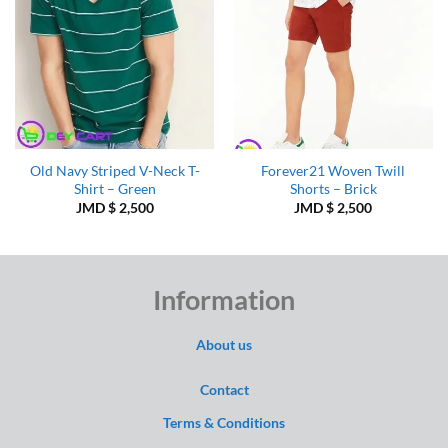
Old Navy Striped V-Neck T-
Forever21 Woven Twill
Shirt – Green
Shorts – Brick
JMD $
2,500
JMD $
2,500
Information
About us
Contact
Terms & Conditions