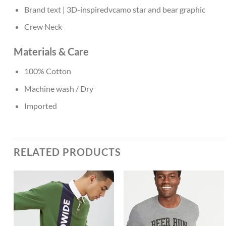
Brand text | 3D-inspiredvcamo star and bear graphic
Crew Neck
Materials & Care
100% Cotton
Machine wash / Dry
Imported
RELATED PRODUCTS
Add to
Add to
Wishlist
Wishlist