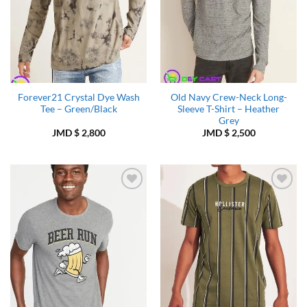
Forever21 Crystal Dye Wash
Old Navy Crew-Neck Long-
Tee – Green/Black
Sleeve T-Shirt – Heather
Grey
JMD $
2,800
JMD $
2,500
Add to
Add to
Wishlist
Wishlist