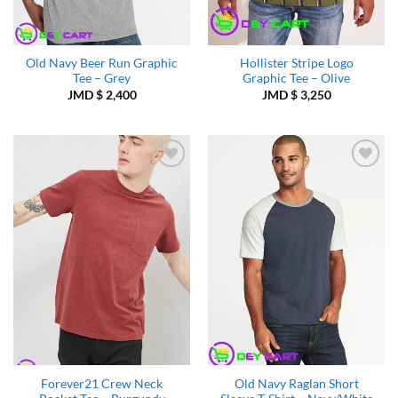
Old Navy Beer Run Graphic
Hollister Stripe Logo
Tee – Grey
Graphic Tee – Olive
JMD $
2,400
JMD $
3,250
Add to
Add to
Wishlist
Wishlist
Forever21 Crew Neck
Old Navy Raglan Short