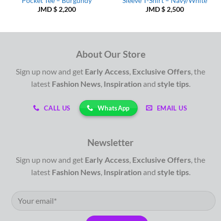
Pocket Tee – Burgundy
Sleeve T-Shirt – Navy/White
JMD $
2,200
JMD $
2,500
About Our Store
Sign up now and get
Early Access
,
Exclusive Offers
, the
latest
Fashion News
,
Inspiration
and
style tips
.
WhatsApp
CALL US
EMAIL US
Newsletter
Sign up now and get
Early Access
,
Exclusive Offers
, the
latest
Fashion News
,
Inspiration
and
style tips
.