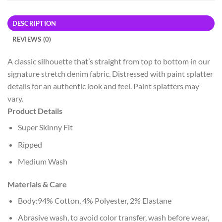
DESCRIPTION
REVIEWS (0)
A classic silhouette that’s straight from top to bottom in our
signature stretch denim fabric. Distressed with paint splatter
details for an authentic look and feel. Paint splatters may
vary.
Product Details
Super Skinny Fit
Ripped
Medium Wash
Materials & Care
Body:94% Cotton, 4% Polyester, 2% Elastane
Abrasive wash, to avoid color transfer, wash before wear,