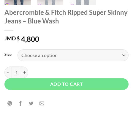
Abercrombie & Fitch Ripped Super Skinny
Jeans – Blue Wash
4,800
JMD $
Size
Abercrombie & Fitch Ripped Super Skinny Jeans - Blue Wash quantity
ADD TO CART