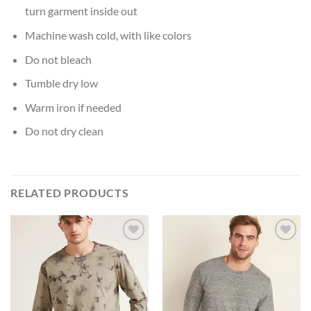
turn garment inside out
Machine wash cold, with like colors
Do not bleach
Tumble dry low
Warm iron if needed
Do not dry clean
RELATED PRODUCTS
Add to
Add to
Wishlist
Wishlist