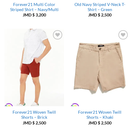
Forever21 Multi Color
Old Navy Striped V-Neck T-
Striped Shirt – Navy/Multi
Shirt – Green
JMD $
3,200
JMD $
2,500
Add to
Add to
Wishlist
Wishlist
Forever21 Woven Twill
Forever21 Woven Twill
Shorts – Brick
Shorts – Khaki
JMD $
2,500
JMD $
2,500