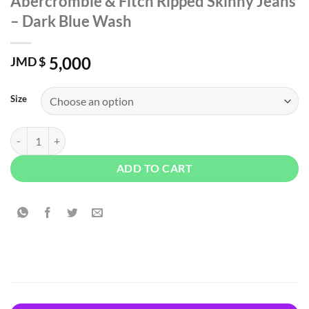
Abercrombie & Fitch Ripped Skinny Jeans
– Dark Blue Wash
5,000
JMD $
Size
Abercrombie & Fitch Ripped Skinny Jeans - Dark Blue Wash quantity
ADD TO CART