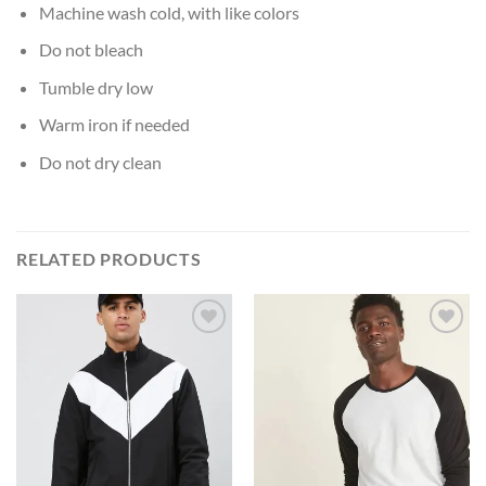
Machine wash cold, with like colors
Do not bleach
Tumble dry low
Warm iron if needed
Do not dry clean
RELATED PRODUCTS
Add to
Add to
Wishlist
Wishlist