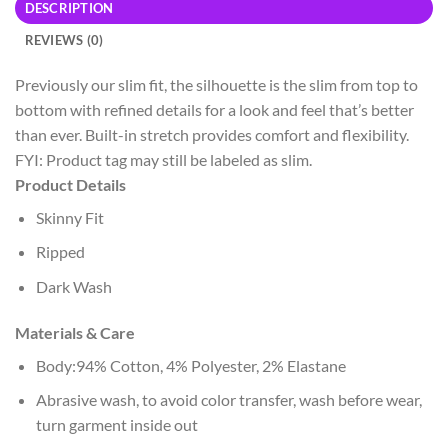
DESCRIPTION
REVIEWS (0)
Previously our slim fit, the silhouette is the slim from top to
bottom with refined details for a look and feel that’s better
than ever. Built-in stretch provides comfort and flexibility.
FYI: Product tag may still be labeled as slim.
Product Details
Skinny Fit
Ripped
Dark Wash
Materials & Care
Body:94% Cotton, 4% Polyester, 2% Elastane
Abrasive wash, to avoid color transfer, wash before wear,
turn garment inside out