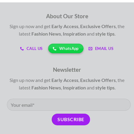
About Our Store
Sign up now and get
Early Access
,
Exclusive Offers
, the
latest
Fashion News
,
Inspiration
and
style tips
.
WhatsApp
CALL US
EMAIL US
Newsletter
Sign up now and get
Early Access
,
Exclusive Offers
, the
latest
Fashion News
,
Inspiration
and
style tips
.