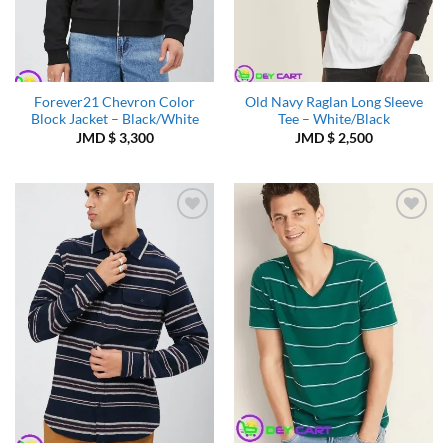
Forever21 Chevron Color
Old Navy Raglan Long Sleeve
Block Jacket – Black/White
Tee – White/Black
JMD $
3,300
JMD $
2,500
Add to
Add to
Wishlist
Wishlist