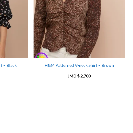
t – Black
H&M Patterned V-neck Shirt – Brown
JMD $
2,700