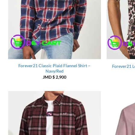
Forever21 Classic Plaid Flannel Shirt –
Forever21 Le
Navy/Red
JMD $
2,900
Add to
Wishlist