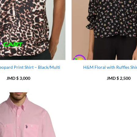
opard Print Shirt – Black/Multi
H&M Floral with Ruffles Shir
JMD $
3,000
JMD $
2,500
Add to
Wishlist