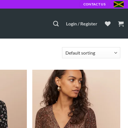
MD
CONTACT US
Login / Register
Add to
Add to
Wishlist
Wishlist