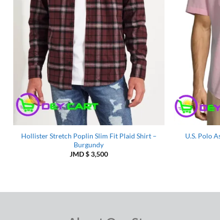
Hollister Stretch Poplin Slim Fit Plaid Shirt –
U.S. Polo A
Burgundy
JMD $
3,500