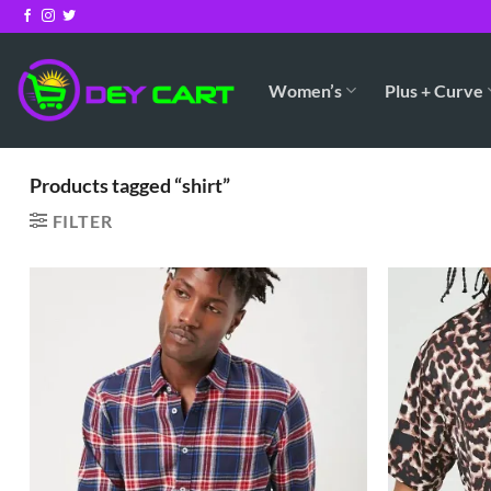
Skip
to
content
Women’s
Plus + Curve
Products tagged “shirt”
FILTER
Add to
Wishlist