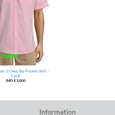
ssn. 2 Chest Slip Pockets Shirt –
Coral
JMD $
3,000
Information