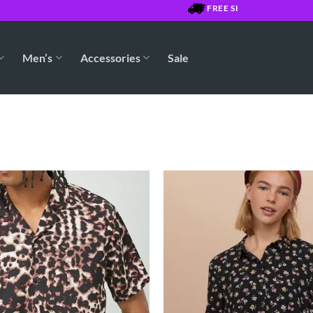
FREE SHIPPING OVER $7500 J
Men’s
Accessories
Sale
Add to
Wishlist