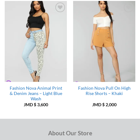
Add to
Add to
Wishlist
Wishlist
Fashion Nova Animal Print
Fashion Nova Pull On High
& Denim Jeans – Light Blue
Rise Shorts – Khaki
Wash
JMD $
3,600
JMD $
2,000
About Our Store