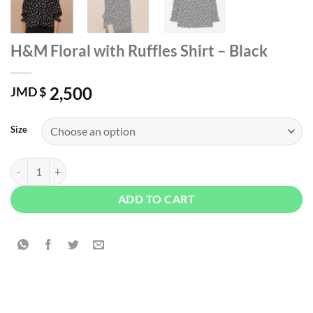
H&M Floral with Ruffles Shirt – Black
2,500
JMD $
Size
H&M Floral with Ruffles Shirt – Black quantity
ADD TO CART