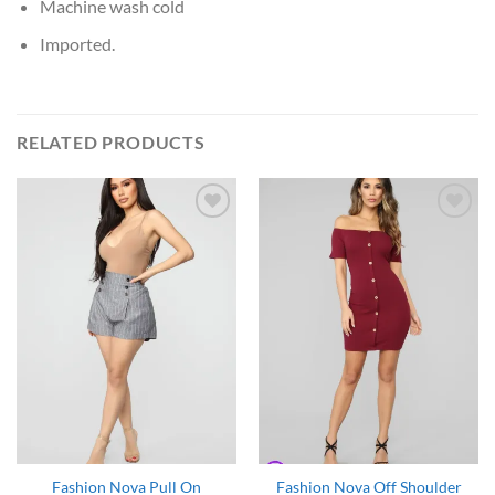
Machine wash cold
Imported.
RELATED PRODUCTS
Add to
Add to
Wishlist
Wishlist
Fashion Nova Pull On
Fashion Nova Off Shoulder