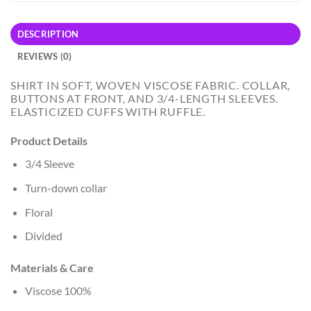
DESCRIPTION
REVIEWS (0)
SHIRT IN SOFT, WOVEN VISCOSE FABRIC. COLLAR,
BUTTONS AT FRONT, AND 3/4-LENGTH SLEEVES.
ELASTICIZED CUFFS WITH RUFFLE.
Product Details
3/4 Sleeve
Turn-down collar
Floral
Divided
Materials & Care
Viscose 100%