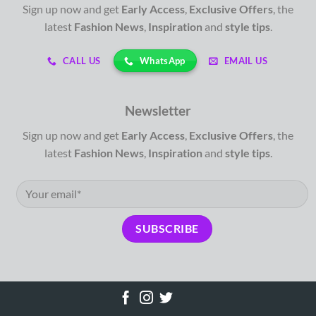
Sign up now and get
Early Access
,
Exclusive Offers
, the
latest
Fashion News
,
Inspiration
and
style tips
.
WhatsApp
CALL US
EMAIL US
Newsletter
Sign up now and get
Early Access
,
Exclusive Offers
, the
latest
Fashion News
,
Inspiration
and
style tips
.