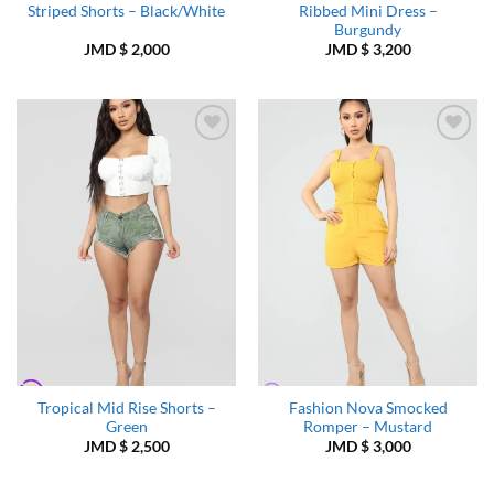
Striped Shorts – Black/White
Ribbed Mini Dress –
Burgundy
JMD $
2,000
JMD $
3,200
Add to
Add to
Wishlist
Wishlist
Tropical Mid Rise Shorts –
Fashion Nova Smocked
Green
Romper – Mustard
JMD $
2,500
JMD $
3,000