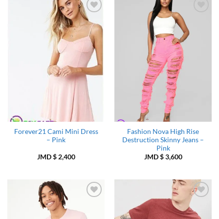
Add to
Add to
Wishlist
Wishlist
Forever21 Cami Mini Dress
Fashion Nova High Rise
– Pink
Destruction Skinny Jeans –
Pink
JMD $
2,400
JMD $
3,600
Add to
Add to
Wishlist
Wishlist