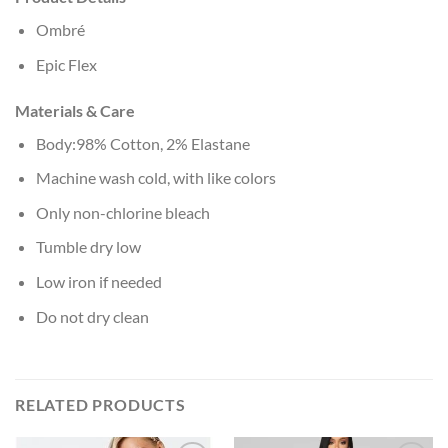
Ombré
Epic Flex
Materials & Care
Body:98% Cotton, 2% Elastane
Machine wash cold, with like colors
Only non-chlorine bleach
Tumble dry low
Low iron if needed
Do not dry clean
RELATED PRODUCTS