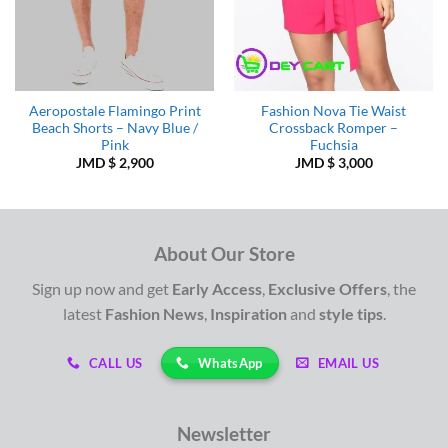
Aeropostale Flamingo Print
Fashion Nova Tie Waist
Beach Shorts – Navy Blue /
Crossback Romper –
Pink
Fuchsia
JMD $
2,900
JMD $
3,000
About Our Store
Sign up now and get
Early Access
,
Exclusive Offers
, the
latest
Fashion News
,
Inspiration
and
style tips
.
WhatsApp
CALL US
EMAIL US
Newsletter