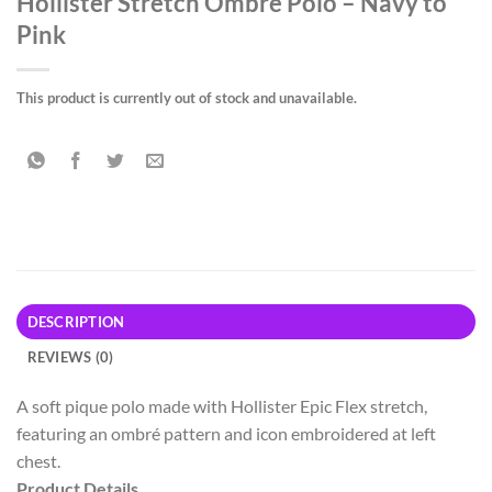
Hollister Stretch Ombré Polo – Navy to
Pink
This product is currently out of stock and unavailable.
DESCRIPTION
REVIEWS (0)
A soft pique polo made with Hollister Epic Flex stretch,
featuring an ombré pattern and icon embroidered at left
chest.
Product Details