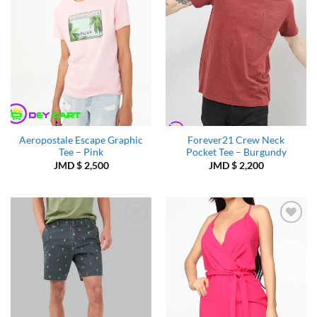
Aeropostale Escape Graphic
Forever21 Crew Neck
Tee – Pink
Pocket Tee – Burgundy
JMD $
2,500
JMD $
2,200
Add to
Add to
Wishlist
Wishlist