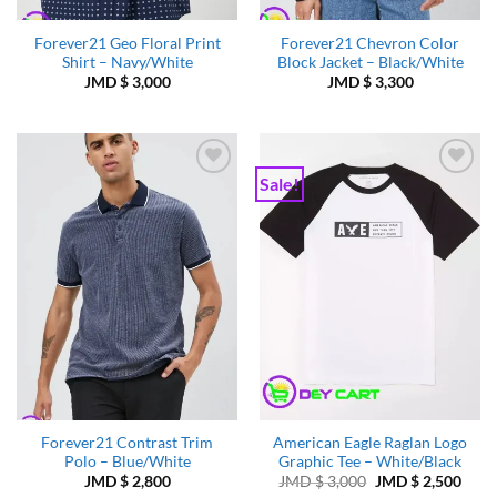
Forever21 Geo Floral Print
Forever21 Chevron Color
Shirt – Navy/White
Block Jacket – Black/White
JMD $
3,000
JMD $
3,300
Sale!
Add to
Add to
Wishlist
Wishlist
Forever21 Contrast Trim
American Eagle Raglan Logo
Polo – Blue/White
Graphic Tee – White/Black
Original
Curr
JMD $
2,800
JMD $
3,000
JMD $
2,500
price
price