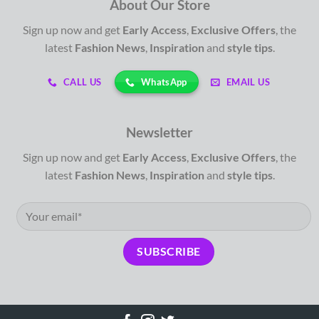
About Our Store
Sign up now and get
Early Access
,
Exclusive Offers
, the
latest
Fashion News
,
Inspiration
and
style tips
.
WhatsApp
CALL US
EMAIL US
Newsletter
Sign up now and get
Early Access
,
Exclusive Offers
, the
latest
Fashion News
,
Inspiration
and
style tips
.