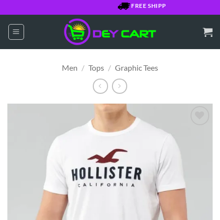
Skip
FREE SHIPPING OVER $7500 JMD
to
content
Men
/
Tops
/
Graphic Tees
Add to
Wishlist