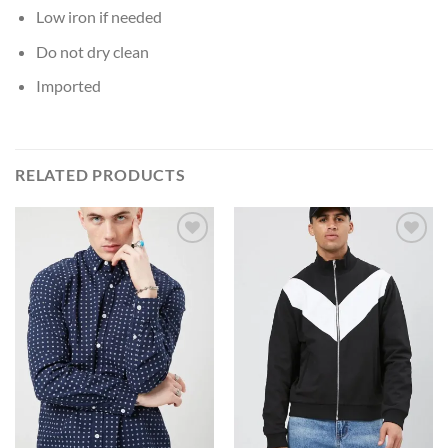
Low iron if needed
Do not dry clean
Imported
RELATED PRODUCTS
Add to
Add to
Wishlist
Wishlist