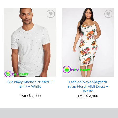
was:
is:
JMD
JMD
$ 3,000.
$ 2,5
Add to
Add to
Wishlist
Wishlist
Old Navy Anchor Printed T-
Fashion Nova Spaghetti
Shirt – White
Strap Floral Midi Dress –
White
JMD $
2,500
JMD $
3,100