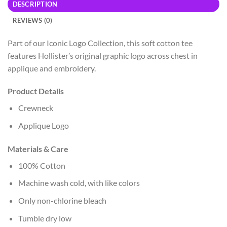
DESCRIPTION
REVIEWS (0)
Part of our Iconic Logo Collection, this soft cotton tee
features Hollister’s original graphic logo across chest in
applique and embroidery.
Product Details
Crewneck
Applique Logo
Materials & Care
100% Cotton
Machine wash cold, with like colors
Only non-chlorine bleach
Tumble dry low