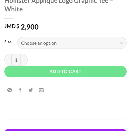
Hollister Applique Logo Graphic Tee –
White
2,900
JMD $
Size
Hollister Applique Logo Graphic Tee - White quantity
ADD TO CART