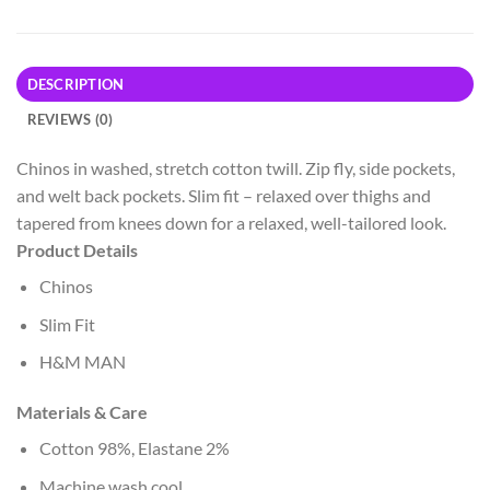
DESCRIPTION
REVIEWS (0)
Chinos in washed, stretch cotton twill. Zip fly, side pockets,
and welt back pockets. Slim fit – relaxed over thighs and
tapered from knees down for a relaxed, well-tailored look.
Product Details
Chinos
Slim Fit
H&M MAN
Materials & Care
Cotton 98%, Elastane 2%
Machine wash cool