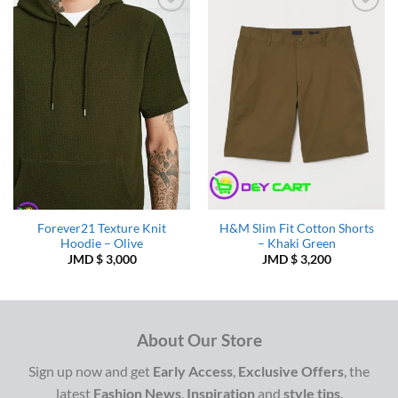
Add to
Add to
Wishlist
Wishlist
Forever21 Texture Knit
H&M Slim Fit Cotton Shorts
Hoodie – Olive
– Khaki Green
JMD $
3,000
JMD $
3,200
About Our Store
Sign up now and get
Early Access
,
Exclusive Offers
, the
latest
Fashion News
,
Inspiration
and
style tips
.