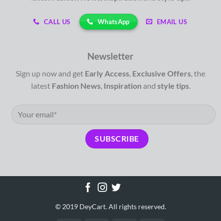
WhatsApp
CALL US
EMAIL US
Newsletter
Sign up now and get
Early Access
,
Exclusive Offers
, the
latest
Fashion News
,
Inspiration
and
style tips
.
© 2019 DeyCart. All rights reserved.