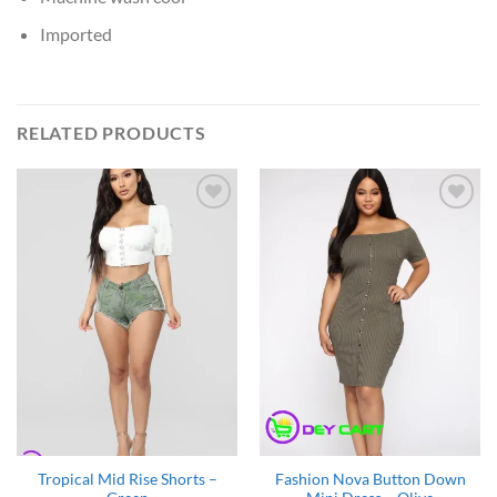
Imported
RELATED PRODUCTS
Add to
Add to
Wishlist
Wishlist
Tropical Mid Rise Shorts –
Fashion Nova Button Down