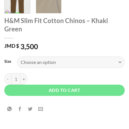
H&M Slim Fit Cotton Chinos – Khaki
Green
3,500
JMD $
Size
H&M Slim Fit Cotton Chinos - Khaki Green quantity
ADD TO CART