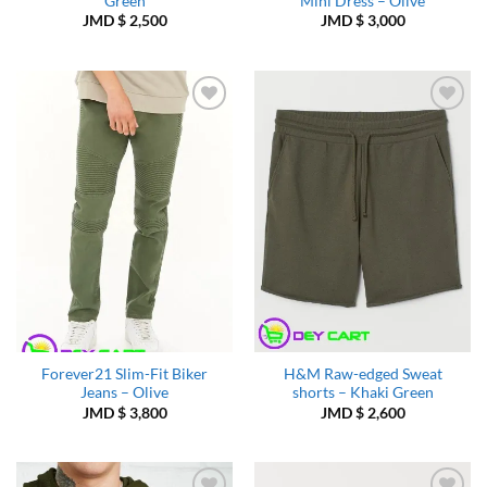
Green
Mini Dress – Olive
JMD $
2,500
JMD $
3,000
Add to
Add to
Wishlist
Wishlist
Forever21 Slim-Fit Biker
H&M Raw-edged Sweat
Jeans – Olive
shorts – Khaki Green
JMD $
3,800
JMD $
2,600