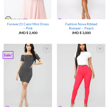
Forever21 Cami Mini Dress
Fashion Nova Ribbed
– Pink
Romper – Peach
JMD $
2,400
JMD $
3,000
Sale!
Add to
Add to
Wishlist
Wishlist