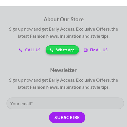
About Our Store
Sign up now and get
Early Access
,
Exclusive Offers
, the
latest
Fashion News
,
Inspiration
and
style tips
.
WhatsApp
CALL US
EMAIL US
Newsletter
Sign up now and get
Early Access
,
Exclusive Offers
, the
latest
Fashion News
,
Inspiration
and
style tips
.