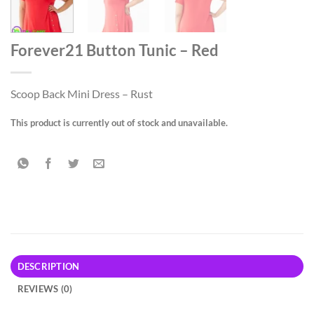
Forever21 Button Tunic – Red
Scoop Back Mini Dress – Rust
This product is currently out of stock and unavailable.
DESCRIPTION
REVIEWS (0)