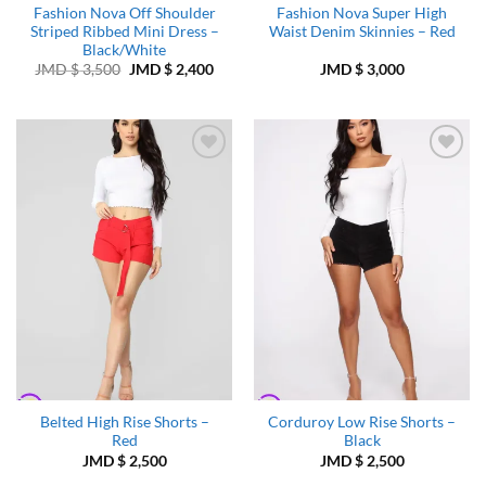
Fashion Nova Off Shoulder
Fashion Nova Super High
Striped Ribbed Mini Dress –
Waist Denim Skinnies – Red
Black/White
Original
Current
JMD $
3,500
JMD $
2,400
JMD $
3,000
price
price
was:
is:
JMD
JMD
$ 3,500.
$ 2,400.
Add to
Add to
Wishlist
Wishlist
Belted High Rise Shorts –
Corduroy Low Rise Shorts –
Red
Black
JMD $
2,500
JMD $
2,500