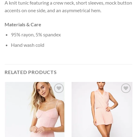
A knit tunic featuring a crew neck, short sleeves, mock button
accents on one side, and an asymmetrical hem.
Materials & Care
95% rayon, 5% spandex
Hand wash cold
RELATED PRODUCTS
Add to
Add to
Wishlist
Wishlist