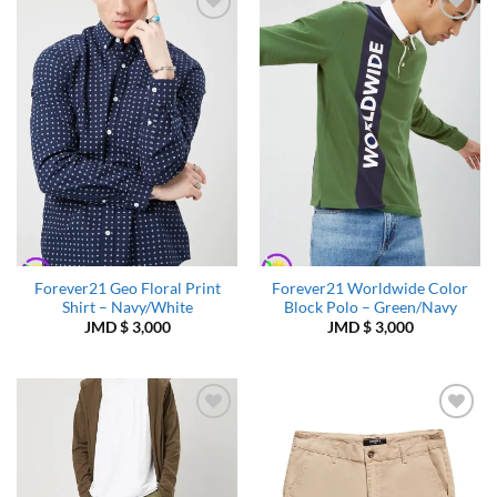
Add to
Add to
Wishlist
Wishlist
Forever21 Geo Floral Print
Forever21 Worldwide Color
Shirt – Navy/White
Block Polo – Green/Navy
JMD $
3,000
JMD $
3,000
Add to
Add to
Wishlist
Wishlist