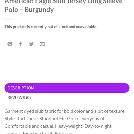
American Eagle Slub Jersey Long Sleeve
Polo – Burgundy
This product is currently out of stock and unavailable.
DESCRIPTION
REVIEWS (0)
Garment dyed slub fabric for bold color and a bit of texture.
Style starts here. Standard Fit: Go-to everyday fit.
Comfortable and casual. Heavyweight: Day-to-night
comfort, for when flexibility is key.