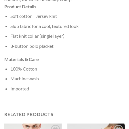
Product Details
Soft cotton | Jersey knit
Slub fabric for a cool, textured look
Flat knit collar (single layer)
3-button polo placket
Materials & Care
100% Cotton
Machine wash
Imported
RELATED PRODUCTS