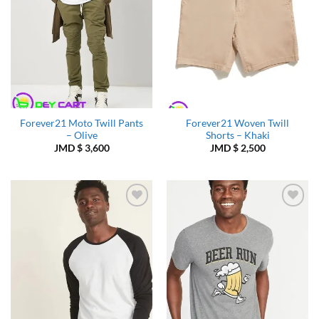
Forever21 Moto Twill Pants
Forever21 Woven Twill
– Olive
Shorts – Khaki
JMD $
3,600
JMD $
2,500
Add to
Add to
Wishlist
Wishlist