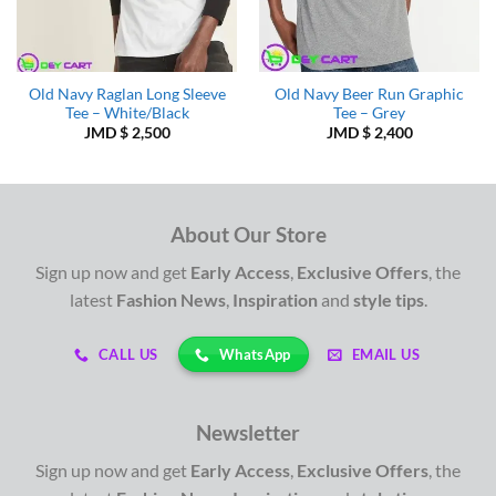
Old Navy Raglan Long Sleeve
Old Navy Beer Run Graphic
Tee – White/Black
Tee – Grey
JMD $
2,500
JMD $
2,400
About Our Store
Sign up now and get
Early Access
,
Exclusive Offers
, the
latest
Fashion News
,
Inspiration
and
style tips
.
WhatsApp
CALL US
EMAIL US
Newsletter
Sign up now and get
Early Access
,
Exclusive Offers
, the