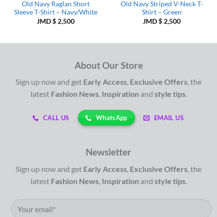
Old Navy Raglan Short
Old Navy Striped V-Neck T-
Sleeve T-Shirt – Navy/White
Shirt – Green
JMD $
2,500
JMD $
2,500
About Our Store
Sign up now and get
Early Access
,
Exclusive Offers
, the
latest
Fashion News
,
Inspiration
and
style tips
.
WhatsApp
CALL US
EMAIL US
Newsletter
Sign up now and get
Early Access
,
Exclusive Offers
, the
latest
Fashion News
,
Inspiration
and
style tips
.