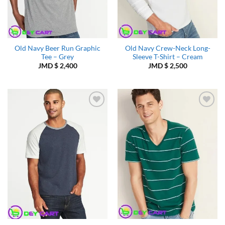
Old Navy Beer Run Graphic
Old Navy Crew-Neck Long-
Tee – Grey
Sleeve T-Shirt – Cream
JMD $
2,400
JMD $
2,500
Add to
Add to
Wishlist
Wishlist