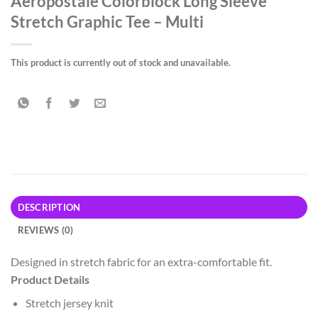
Aeropostale Colorblock Long Sleeve
Stretch Graphic Tee – Multi
This product is currently out of stock and unavailable.
DESCRIPTION
REVIEWS (0)
Designed in stretch fabric for an extra-comfortable fit.
Product Details
Stretch jersey knit