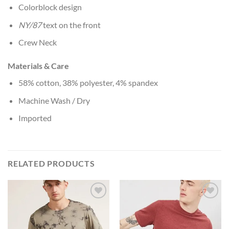
Colorblock design
NY/87
text on the front
Crew Neck
Materials & Care
58% cotton, 38% polyester, 4% spandex
Machine Wash / Dry
Imported
RELATED PRODUCTS
Add to
Add to
Wishlist
Wishlist