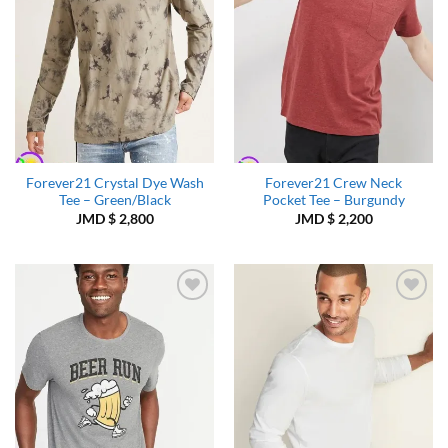
Forever21 Crystal Dye Wash
Forever21 Crew Neck
Tee – Green/Black
Pocket Tee – Burgundy
JMD $
2,800
JMD $
2,200
Add to
Add to
Wishlist
Wishlist