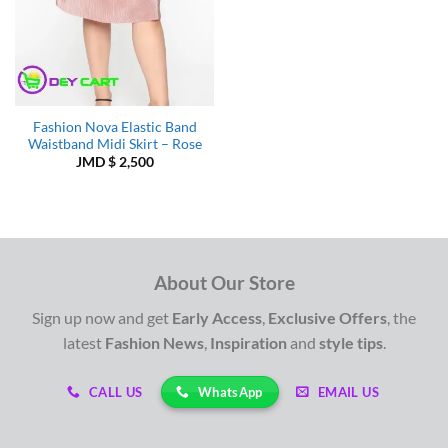
Fashion Nova Elastic Band
Waistband Midi Skirt – Rose
JMD $
2,500
About Our Store
Sign up now and get
Early Access
,
Exclusive Offers
, the
latest
Fashion News
,
Inspiration
and
style tips
.
WhatsApp
CALL US
EMAIL US