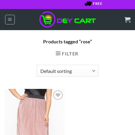
Skip
FREE SHIPPING OVER $
to
content
Products tagged “rose”
FILTER
Add to
Wishlist