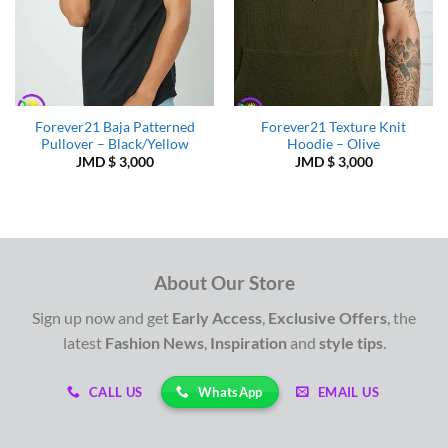
Forever21 Baja Patterned
Forever21 Texture Knit
Pullover – Black/Yellow
Hoodie – Olive
JMD $
3,000
JMD $
3,000
About Our Store
Sign up now and get
Early Access
,
Exclusive Offers
, the
latest
Fashion News
,
Inspiration
and
style tips
.
WhatsApp
CALL US
EMAIL US