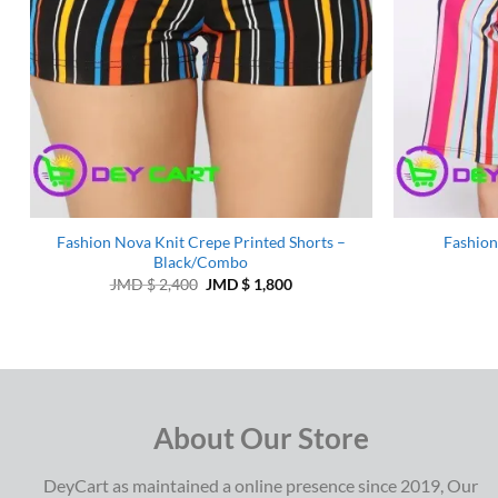
Fashion Nova Knit Crepe Printed Shorts –
Fashion
Black/Combo
Original
Current
JMD $
2,400
JMD $
1,800
price
price
was:
is:
JMD
JMD
$ 2,400.
$ 1,800.
About Our Store
DeyCart as maintained a online presence since 2019, Our