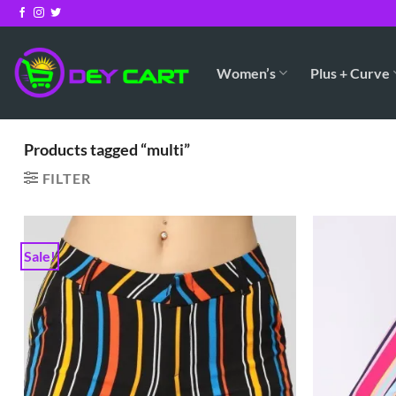
Skip
to
content
Women’s
Plus + Curve
Products tagged “multi”
FILTER
Sale!
Add to
Wishlist