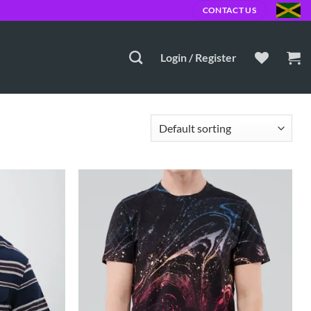
00 JMD
CONTACT US
Login / Register
Add to
Add to
Wishlist
Wishlist