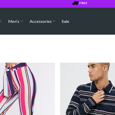
FREE SHIPPING OVER $75
Men’s
Accessories
Sale
Add to
Wishlist