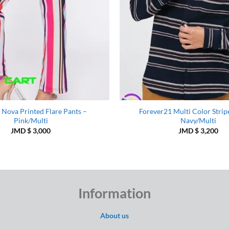
 Nova Printed Flare Pants –
Forever21 Multi Color Stripe
Pink/Multi
Navy/Multi
JMD $
3,000
JMD $
3,200
Information
About us