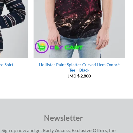
d Shirt –
Hollister Paint Splatter Curved Hem Ombré
Tee – Black
JMD $
2,800
Newsletter
Sign up now and get
Early Access
,
Exclusive Offers
, the