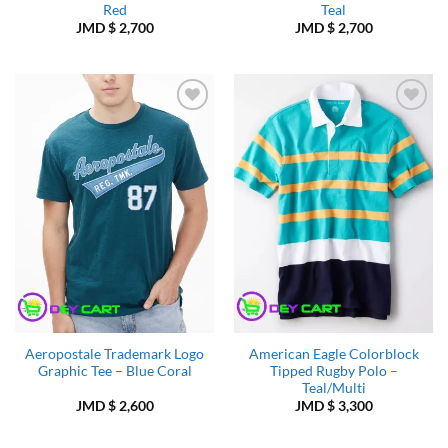
Red
Teal
JMD $
2,700
JMD $
2,700
Add to
Add to
Wishlist
Wishlist
Aeropostale Trademark Logo
American Eagle Colorblock
Graphic Tee – Blue Coral
Tipped Rugby Polo –
Teal/Multi
JMD $
2,600
JMD $
3,300