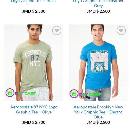
Logo Graphic Tee – Black
Logo Graphic Tee – Heather
Grey
JMD $
2,500
JMD $
2,500
Add to
Add to
Wishlist
Wishlist
Aeropostale 87 NYC Logo
Aeropostale Brooklyn New
Graphic Tee – Olive
York Graphic Tee – Electro
Blue
JMD $
2,700
JMD $
2,500