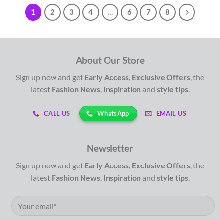
1
2
3
4
…
6
7
8
About Our Store
Sign up now and get
Early Access
,
Exclusive Offers
, the
latest
Fashion News
,
Inspiration
and
style tips
.
WhatsApp
CALL US
EMAIL US
Newsletter
Sign up now and get
Early Access
,
Exclusive Offers
, the
latest
Fashion News
,
Inspiration
and
style tips
.