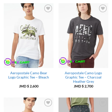
Add to
Add to
Wishlist
Wishlist
Aeropostale Camo Bear
Aeropostale Camo Logo
Logo Graphic Tee – Bleach
Graphic Tee – Charcoal
Heather Grey
JMD $
2,600
JMD $
2,700
Add to
Add to