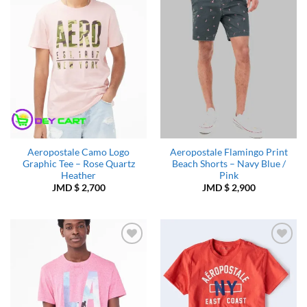
Wishlist
Wishlist
Aeropostale Camo Logo
Aeropostale Flamingo Print
Graphic Tee – Rose Quartz
Beach Shorts – Navy Blue /
Heather
Pink
JMD $
2,700
JMD $
2,900
Add to
Add to
Wishlist
Wishlist