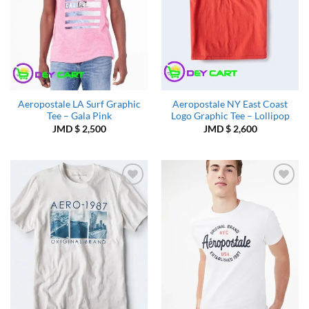
Aeropostale LA Surf Graphic
Aeropostale NY East Coast
Tee – Gala Pink
Logo Graphic Tee – Lollipop
JMD $
2,500
JMD $
2,600
Add to
Add to
Wishlist
Wishlist