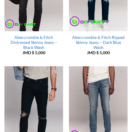
Abercrombie & Fitch
Abercrombie & Fitch Ripped
Distressed Skinny Jeans –
Skinny Jeans – Dark Blue
Black Wash
Wash
JMD $
5,000
JMD $
5,000
Add to
Add to
Wishlist
Wishlist