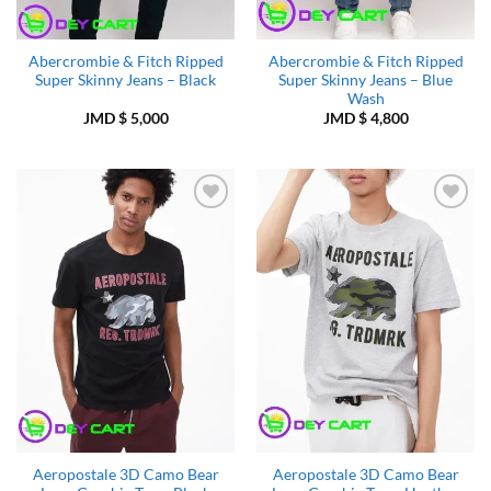
Abercrombie & Fitch Ripped
Abercrombie & Fitch Ripped
Super Skinny Jeans – Black
Super Skinny Jeans – Blue
Wash
JMD $
5,000
JMD $
4,800
Add to
Add to
Wishlist
Wishlist
Aeropostale 3D Camo Bear
Aeropostale 3D Camo Bear