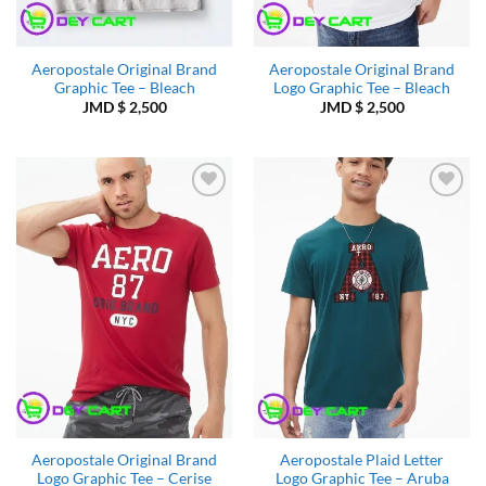
Aeropostale Original Brand
Aeropostale Original Brand
Graphic Tee – Bleach
Logo Graphic Tee – Bleach
JMD $
2,500
JMD $
2,500
Add to
Add to
Wishlist
Wishlist
Aeropostale Original Brand
Aeropostale Plaid Letter
Logo Graphic Tee – Cerise
Logo Graphic Tee – Aruba