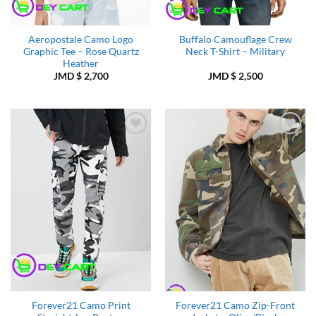
Aeropostale Camo Logo
Buffalo Camouflage Crew
Graphic Tee – Rose Quartz
Neck T-Shirt – Military
Heather
JMD $
2,700
JMD $
2,500
Add to
Add to
Wishlist
Wishlist
Forever21 Camo Print
Forever21 Camo Zip-Front