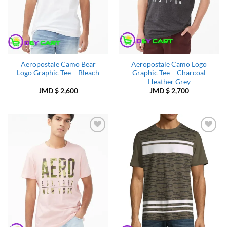
Aeropostale Camo Bear
Aeropostale Camo Logo
Logo Graphic Tee – Bleach
Graphic Tee – Charcoal
Heather Grey
JMD $
2,600
JMD $
2,700
Add to
Add to
Wishlist
Wishlist