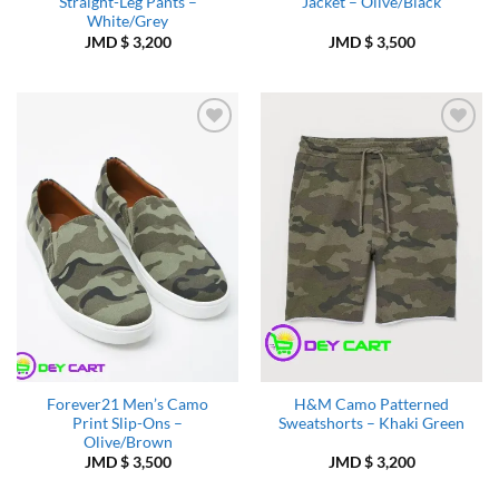
Straight-Leg Pants –
Jacket – Olive/Black
White/Grey
JMD $
3,200
JMD $
3,500
Add to
Add to
Wishlist
Wishlist
Forever21 Men’s Camo
H&M Camo Patterned
Print Slip-Ons –
Sweatshorts – Khaki Green
Olive/Brown
JMD $
3,500
JMD $
3,200