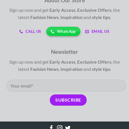
About Our Store
Sign up now and get
Early Access
,
Exclusive Offers
, the
latest
Fashion News
,
Inspiration
and
style tips
.
WhatsApp
CALL US
EMAIL US
Newsletter
Sign up now and get
Early Access
,
Exclusive Offers
, the
latest
Fashion News
,
Inspiration
and
style tips
.