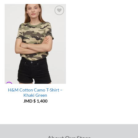
Add to
Wishlist
H&M Cotton Camo T-Shirt –
Khaki Green
JMD $
1,400