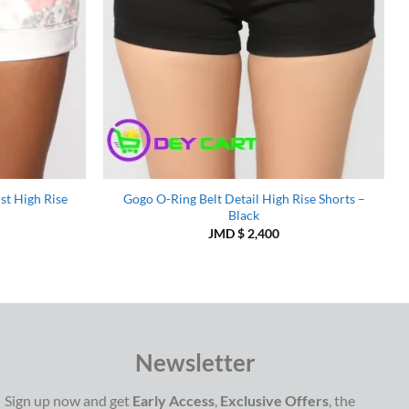
st High Rise
Gogo O-Ring Belt Detail High Rise Shorts –
Black
JMD $
2,400
Newsletter
Sign up now and get
Early Access
,
Exclusive Offers
, the