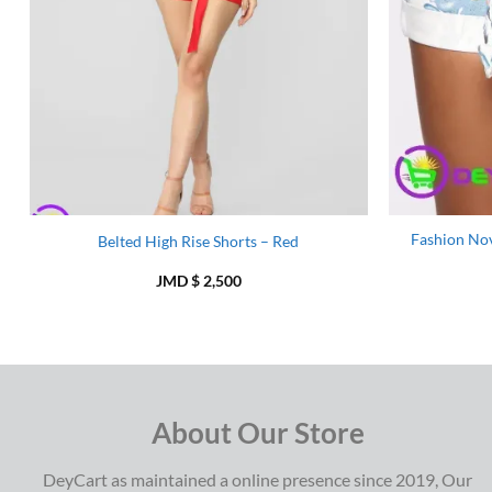
Fashion Nov
Belted High Rise Shorts – Red
JMD $
2,500
About Our Store
DeyCart as maintained a online presence since 2019, Our