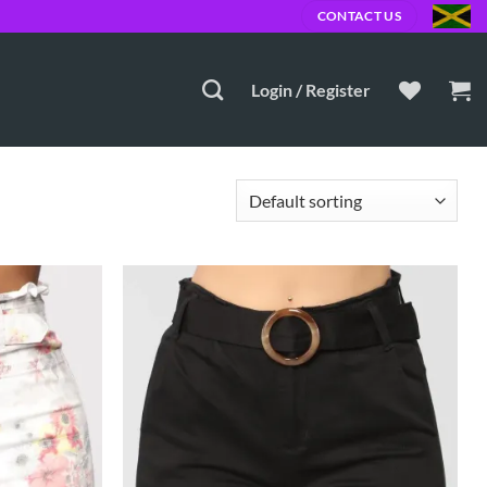
0 JMD
CONTACT US
Login / Register
Add to
Add to
Wishlist
Wishlist