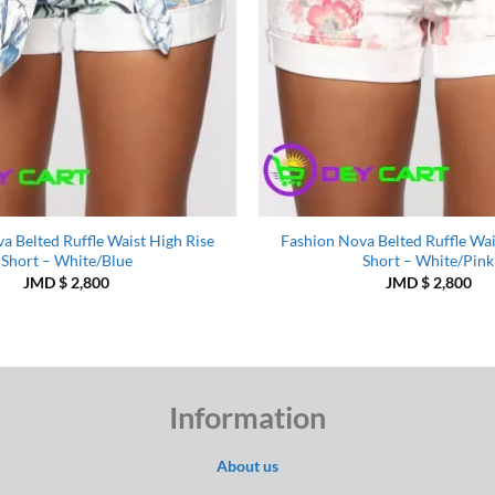
a Belted Ruffle Waist High Rise
Fashion Nova Belted Ruffle Wai
Short – White/Blue
Short – White/Pink
JMD $
2,800
JMD $
2,800
Information
About us