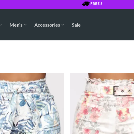
FREE SHIPPING OVER $750
Men’s
Accessories
Sale
Add to
Wishlist