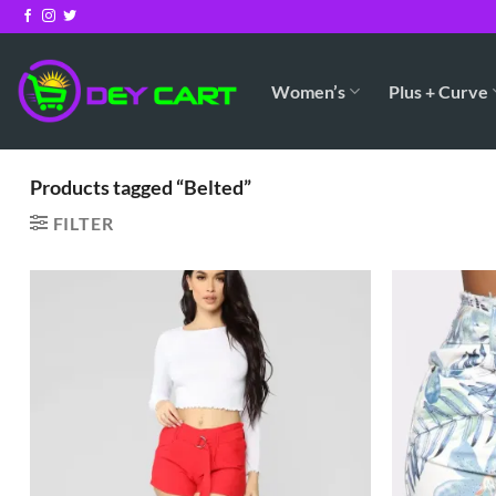
Skip
to
content
Women’s
Plus + Curve
Products tagged “Belted”
FILTER
Add to
Wishlist