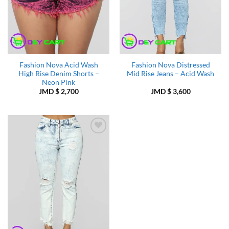
Fashion Nova Acid Wash
Fashion Nova Distressed
High Rise Denim Shorts –
Mid Rise Jeans – Acid Wash
Neon Pink
JMD $
2,700
JMD $
3,600
Add to
Wishlist