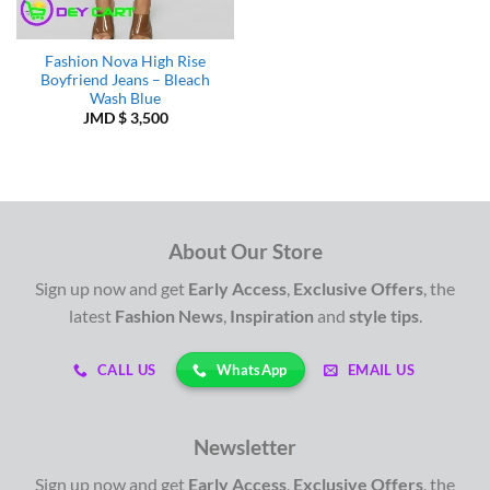
Fashion Nova High Rise
Boyfriend Jeans – Bleach
Wash Blue
JMD $
3,500
About Our Store
Sign up now and get
Early Access
,
Exclusive Offers
, the
latest
Fashion News
,
Inspiration
and
style tips
.
WhatsApp
CALL US
EMAIL US
Newsletter
Sign up now and get
Early Access
,
Exclusive Offers
, the