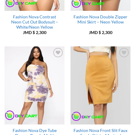
Fashion Nova Contrast
Fashion Nova Double Zipper
Neon Cut Out Bodysuit –
Mini Skirt – Neon Yellow
White/Neon Yellow
JMD $
2,300
JMD $
2,300
Add to
Add to
Wishlist
Wishlist
Fashion Nova Dye Tube
Fashion Nova Front Slit Faux