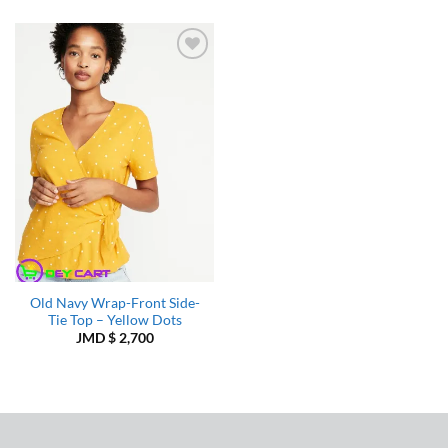
Add to
Wishlist
Old Navy Wrap-Front Side-
Tie Top – Yellow Dots
JMD $
2,700