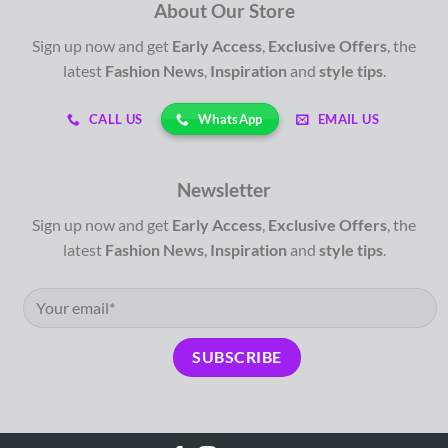
About Our Store
Sign up now and get
Early Access
,
Exclusive Offers
, the
latest
Fashion News
,
Inspiration
and
style tips
.
WhatsApp
CALL US
EMAIL US
Newsletter
Sign up now and get
Early Access
,
Exclusive Offers
, the
latest
Fashion News
,
Inspiration
and
style tips
.