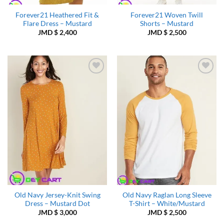
Forever21 Heathered Fit &
Forever21 Woven Twill
Flare Dress – Mustard
Shorts – Mustard
JMD $
2,400
JMD $
2,500
Add to
Add to
Wishlist
Wishlist
Old Navy Jersey-Knit Swing
Old Navy Raglan Long Sleeve
Dress – Mustard Dot
T-Shirt – White/Mustard
JMD $
3,000
JMD $
2,500