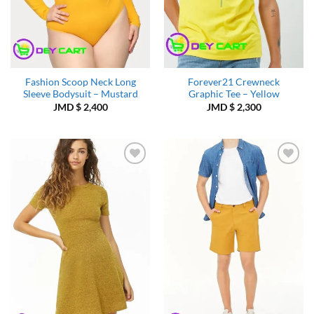
Fashion Scoop Neck Long
Forever21 Crewneck
Sleeve Bodysuit – Mustard
Graphic Tee – Yellow
JMD $
2,400
JMD $
2,300
Add to
Add to
Wishlist
Wishlist