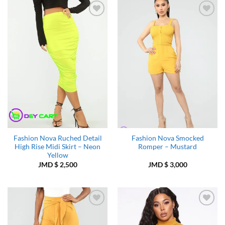
Add to
Add to
Wishlist
Wishlist
Fashion Nova Ruched Detail
Fashion Nova Smocked
High Rise Midi Skirt – Neon
Romper – Mustard
Yellow
JMD $
2,500
JMD $
3,000
Add to
Add to
Wishlist
Wishlist