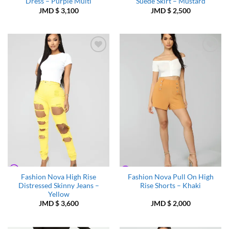
Dress – Purple Multi
Suede Skirt – Mustard
JMD $
3,100
JMD $
2,500
Add to
Add to
Wishlist
Wishlist
Fashion Nova High Rise
Fashion Nova Pull On High
Distressed Skinny Jeans –
Rise Shorts – Khaki
Yellow
JMD $
3,600
JMD $
2,000