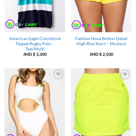
American Eagle Colorblock
Fashion Nova Button Detail
Tipped Rugby Polo –
High Rise Short – Mustard
Teal/Multi
JMD $
3,300
JMD $
2,500
Add to
Add to
Wishlist
Wishlist