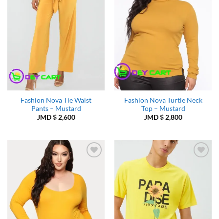
Fashion Nova Tie Waist
Fashion Nova Turtle Neck
Pants – Mustard
Top – Mustard
JMD $
2,600
JMD $
2,800
Add to
Add to
Wishlist
Wishlist